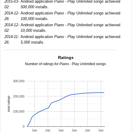
2015-03-
Android application
Piano - Play Unlimited songs
achieved
02:
500,000
installs.
2014-12-
Android application
Piano - Play Unlimited songs
achieved
26:
100,000
installs.
2014-12-
Android application
Piano - Play Unlimited songs
achieved
02:
10,000
installs.
2014-11-
Android application
Piano - Play Unlimited songs
achieved
26:
5,000
installs.
Ratings
Number of ratings for Piano - Play Unlimited songs.
300,000
200,000
total ratings
100,000
0
Jan
Jan
Jan
Jan
Jan
Jan