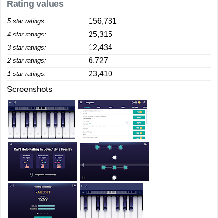
Rating values
156,731
5 star ratings:
25,315
4 star ratings:
12,434
3 star ratings:
6,727
2 star ratings:
23,410
1 star ratings:
Screenshots