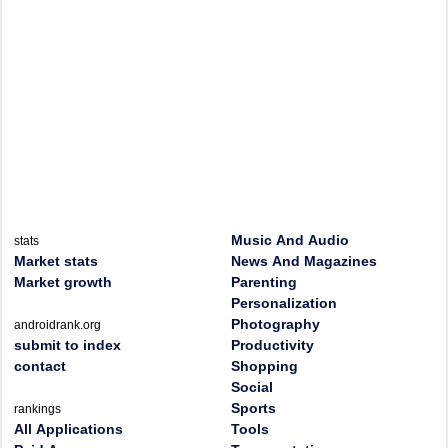
Music And Audio
stats
Market stats
News And Magazines
Market growth
Parenting
Personalization
Photography
androidrank.org
submit to index
Productivity
contact
Shopping
Social
Sports
rankings
All Applications
Tools