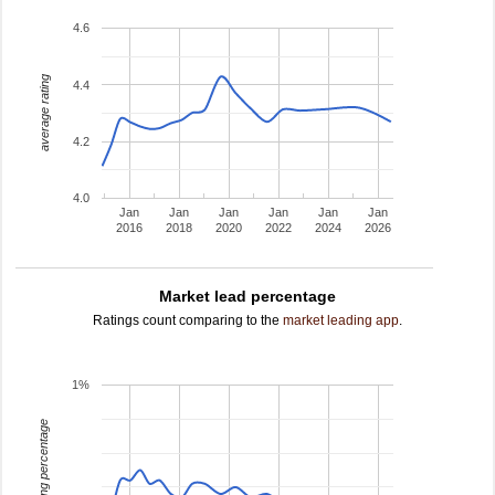
4.6
average rating
4.4
4.2
4.0
Jan
Jan
Jan
Jan
Jan
Jan
2016
2018
2020
2022
2024
2026
Market lead percentage
Ratings count comparing to the
market leading app
.
1%
leading percentage