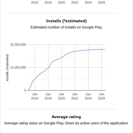
2016
2018
2020
2022
2024
2026
Installs (*estimated)
Estimated number of installs on Google Play.
20,000,000
installs (estimated)
10,000,000
0
Jan
Jan
Jan
Jan
Jan
Jan
2016
2018
2020
2022
2024
2026
Average rating
Average rating value on Google Play. Given by active users of the application.