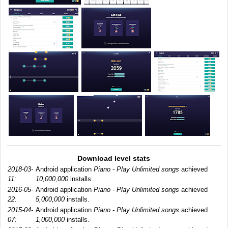
Download level stats
2018-03-
Android application
Piano - Play Unlimited songs
achieved
11:
10,000,000
installs.
2016-05-
Android application
Piano - Play Unlimited songs
achieved
22:
5,000,000
installs.
2015-04-
Android application
Piano - Play Unlimited songs
achieved
07:
1,000,000
installs.