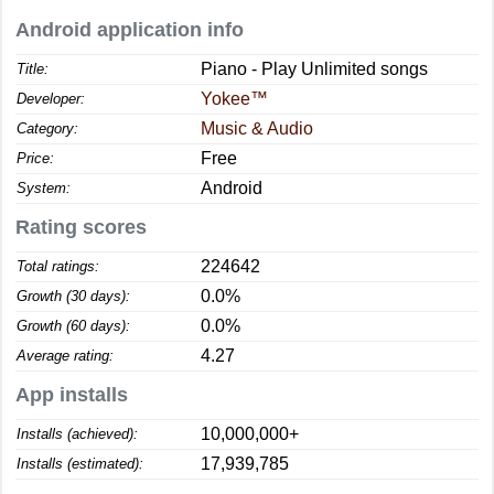
Android application info
Piano - Play Unlimited songs
Title:
Yokee™
Developer:
Music & Audio
Category:
Free
Price:
Android
System:
Rating scores
224642
Total ratings:
0.0%
Growth (30 days):
0.0%
Growth (60 days):
4.27
Average rating:
App installs
10,000,000+
Installs (achieved):
17,939,785
Installs (estimated):