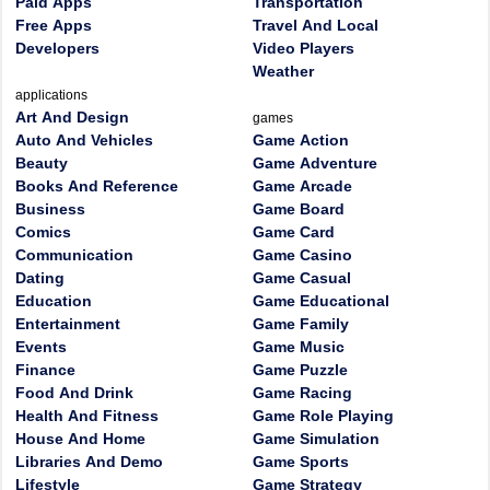
Paid Apps
Transportation
Free Apps
Travel And Local
Developers
Video Players
Weather
applications
Art And Design
games
Auto And Vehicles
Game Action
Beauty
Game Adventure
Books And Reference
Game Arcade
Business
Game Board
Comics
Game Card
Communication
Game Casino
Dating
Game Casual
Education
Game Educational
Entertainment
Game Family
Events
Game Music
Finance
Game Puzzle
Food And Drink
Game Racing
Health And Fitness
Game Role Playing
House And Home
Game Simulation
Libraries And Demo
Game Sports
Lifestyle
Game Strategy