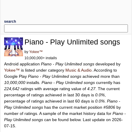
search
Piano - Play Unlimited songs
by
Yokee™
10,000,000+ installs
Android application
Piano - Play Unlimited songs
developed by
Yokee™
is listed under category
Music & Audio
. According to
Google Play
Piano - Play Unlimited songs
achieved more than
10,000,000
installs.
Piano - Play Unlimited songs
currently has
224,642
ratings with average rating value of
4.27
. The current
percentage of ratings achieved in last 30 days is
0.0%
,
percentage of ratings achieved in last 60 days is
0.0%
.
Piano -
Play Unlimited songs
has the current market position
#5806
by
number of ratings. A sample of the market history data for
Piano -
Play Unlimited songs
can be found below. Last update on 2026-
07-15.