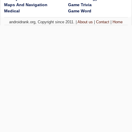
Maps And Navigation
Game Trivia
Medical
Game Word
androidrank.org, Copyright since 2011. |
About us
|
Contact
|
Home