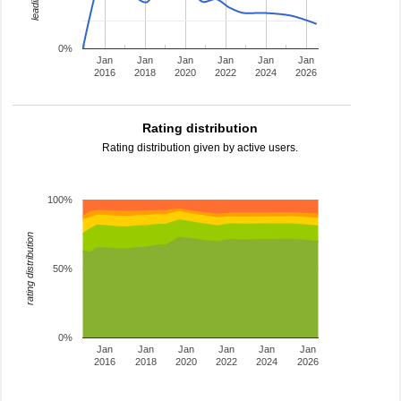
0%
Jan
Jan
Jan
Jan
Jan
Jan
2016
2018
2020
2022
2024
2026
Rating distribution
Rating distribution given by active users.
100%
rating distribution
50%
0%
Jan
Jan
Jan
Jan
Jan
Jan
2016
2018
2020
2022
2024
2026