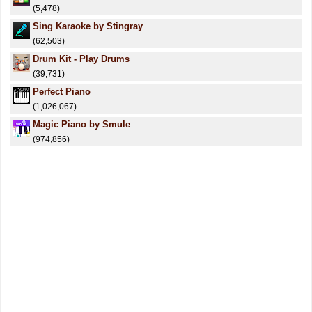
(5,478)
Sing Karaoke by Stingray
(62,503)
Drum Kit - Play Drums
(39,731)
Perfect Piano
(1,026,067)
Magic Piano by Smule
(974,856)