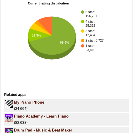
Current rating distribution
5 star:
156,731
4 star:
25,315
3 star:
12,434
11.3%
2 star: 6,727
69.8%
1 star:
23,410
Related apps
My Piano Phone
(34,664)
Piano Academy - Learn Piano
(82,638)
Drum Pad - Music & Beat Maker