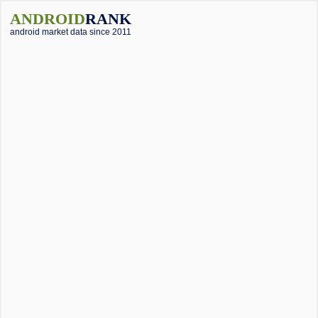
ANDROID
RANK
android market data since 2011