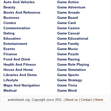
Auto And Vehicles
Game Action
Beauty
Game Adventure
Books And Reference
Game Arcade
Business
Game Board
Comics
Game Card
Communication
Game Casino
Dating
Game Casual
Education
Game Educational
Entertainment
Game Family
Events
Game Music
Finance
Game Puzzle
Food And Drink
Game Racing
Health And Fitness
Game Role Playing
House And Home
Game Simulation
Libraries And Demo
Game Sports
Lifestyle
Game Strategy
Maps And Navigation
Game Trivia
Medical
Game Word
androidrank.org, Copyright since 2011. |
About us
|
Contact
|
Home