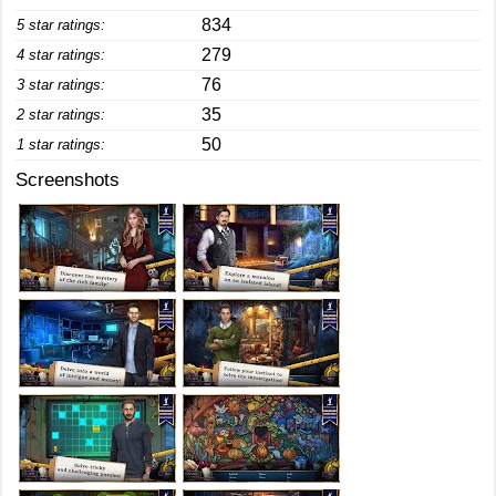
834
5 star ratings:
279
4 star ratings:
76
3 star ratings:
35
2 star ratings:
50
1 star ratings:
Screenshots