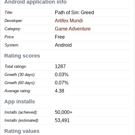
Android application info
Path of Sin: Greed
Title:
Artifex Mundi
Developer:
Game Adventure
Category:
Free
Price:
Android
System:
Rating scores
1287
Total ratings:
0.03%
Growth (30 days):
0.07%
Growth (60 days):
4.38
Average rating:
App installs
50,000+
Installs (achieved):
53,491
Installs (estimated):
Rating values