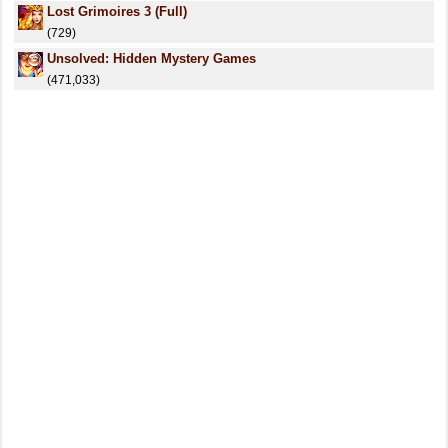
Lost Grimoires 3 (Full)
(729)
Unsolved: Hidden Mystery Games
(471,033)