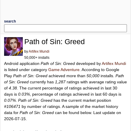
search
Path of Sin: Greed
by
Artifex Mundi
50,000+ installs
Android application
Path of Sin: Greed
developed by
Artifex Mundi
is listed under category
Game Adventure
. According to Google
Play
Path of Sin: Greed
achieved more than
50,000
installs.
Path
of Sin: Greed
currently has
1,287
ratings with average rating value
of
4.38
. The current percentage of ratings achieved in last 30
days is
0.03%
, percentage of ratings achieved in last 60 days is
0.07%
.
Path of Sin: Greed
has the current market position
#106471
by number of ratings. A sample of the market history
data for
Path of Sin: Greed
can be found below. Last update on
2026-07-15.