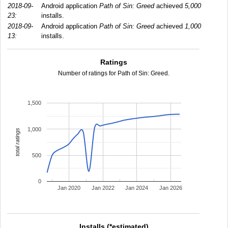
2018-09-
Android application
Path of Sin: Greed
achieved
5,000
23:
installs.
2018-09-
Android application
Path of Sin: Greed
achieved
1,000
13:
installs.
Ratings
Number of ratings for Path of Sin: Greed.
1,500
1,000
total ratings
500
0
Jan 2020
Jan 2022
Jan 2024
Jan 2026
Installs (*estimated)