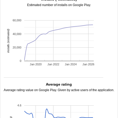
Estimated number of installs on Google Play.
60,000
installs (estimated)
40,000
20,000
0
Jan 2020
Jan 2022
Jan 2024
Jan 2026
Average rating
Average rating value on Google Play. Given by active users of the application.
4.6