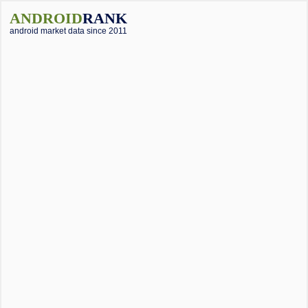
ANDROID
RANK
android market data since 2011