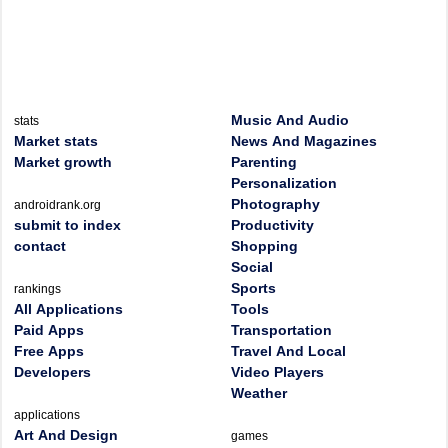
Music And Audio
stats
Market stats
News And Magazines
Market growth
Parenting
Personalization
Photography
androidrank.org
submit to index
Productivity
contact
Shopping
Social
Sports
rankings
All Applications
Tools
Paid Apps
Transportation
Free Apps
Travel And Local
Developers
Video Players
Weather
applications
Art And Design
games