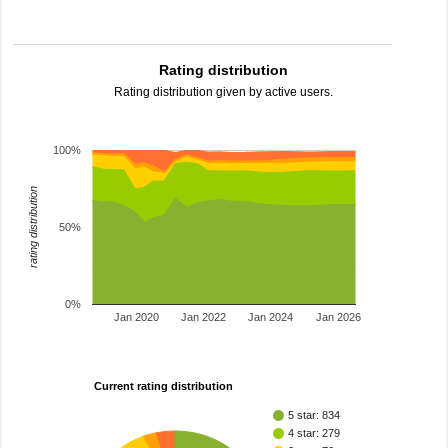
Rating distribution
Rating distribution given by active users.
100%
rating distribution
50%
0%
Jan 2020
Jan 2022
Jan 2024
Jan 2026
Current rating distribution
5 star: 834
4 star: 279