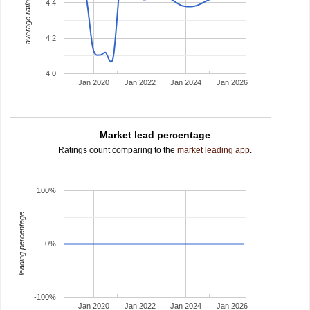
average rating
4.4
4.2
4.0
Jan 2020
Jan 2022
Jan 2024
Jan 2026
Market lead percentage
Ratings count comparing to the
market leading app
.
100%
leading percentage
0%
-100%
Jan 2020
Jan 2022
Jan 2024
Jan 2026