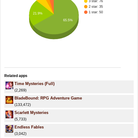
3 star: 76
2 star: 35
1 star: 50
21.9%
65.5%
Related apps
Time Mysteries (Full)
(2,269)
BladeBound: RPG Adventure Game
(133,472)
Scarlett Mysteries
(5,733)
Endless Fables
(3,042)