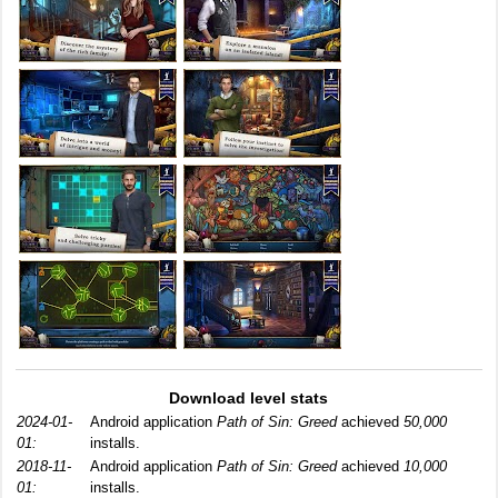
Download level stats
2024-01-
Android application
Path of Sin: Greed
achieved
50,000
01:
installs.
2018-11-
Android application
Path of Sin: Greed
achieved
10,000
01:
installs.