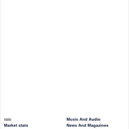
Music And Audio
stats
Market stats
News And Magazines