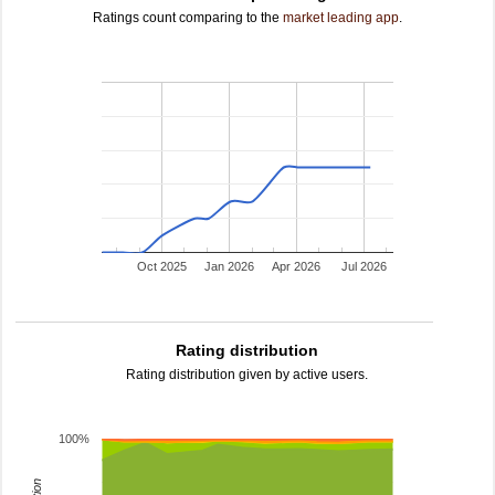
Ratings count comparing to the
market leading app
.
Oct 2025
Jan 2026
Apr 2026
Jul 2026
Rating distribution
Rating distribution given by active users.
100%