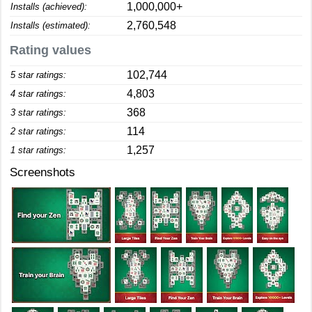
1,000,000+
Installs (achieved):
2,760,548
Installs (estimated):
Rating values
102,744
5 star ratings:
4,803
4 star ratings:
368
3 star ratings:
114
2 star ratings:
1,257
1 star ratings:
Screenshots