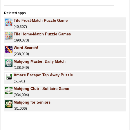
Related apps
Tile Frost-Match Puzzle Game
(40,307)
Tile Home-Match Puzzle Games
(390,073)
Word Search!
(238,910)
Mahjong Master: Daily Match
(138,949)
Amaze Escape: Tap Away Puzzle
(5,691)
Mahjong Club - Solitaire Game
(934,004)
Mahjong for Seniors
(81,006)