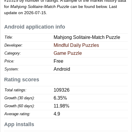
#10315
by number of ratings. A sample of the market history data
for
Mahjong Solitaire-Match Puzzle
can be found below. Last
update on 2026-07-15.
Android application info
Mahjong Solitaire-Match Puzzle
Title:
Mindful Daily Puzzles
Developer:
Game Puzzle
Category:
Free
Price:
Android
System:
Rating scores
109326
Total ratings:
6.35%
Growth (30 days):
11.98%
Growth (60 days):
4.9
Average rating:
App installs