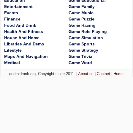
Education
Game Educational
Entertainment
Game Family
Events
Game Music
Finance
Game Puzzle
Food And Drink
Game Racing
Health And Fitness
Game Role Playing
House And Home
Game Simulation
Libraries And Demo
Game Sports
Lifestyle
Game Strategy
Maps And Navigation
Game Trivia
Medical
Game Word
androidrank.org, Copyright since 2011. |
About us
|
Contact
|
Home