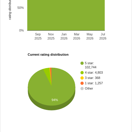
rating distribution
50%
0%
Sep
Nov
Jan
Mar
May
Jul
2025
2025
2026
2026
2026
2026
Current rating distribution
5 star:
102,744
4 star: 4,803
3 star: 368
1 star: 1,257
Other
94%