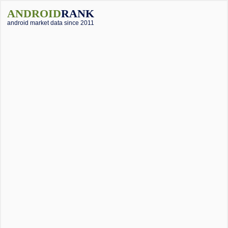
ANDROID
RANK
android market data since 2011