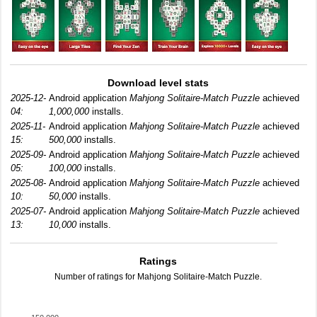
Download level stats
2025-12-
Android application
Mahjong Solitaire-Match Puzzle
achieved
04:
1,000,000
installs.
2025-11-
Android application
Mahjong Solitaire-Match Puzzle
achieved
15:
500,000
installs.
2025-09-
Android application
Mahjong Solitaire-Match Puzzle
achieved
05:
100,000
installs.
2025-08-
Android application
Mahjong Solitaire-Match Puzzle
achieved
10:
50,000
installs.
2025-07-
Android application
Mahjong Solitaire-Match Puzzle
achieved
13:
10,000
installs.
Ratings
Number of ratings for Mahjong Solitaire-Match Puzzle.