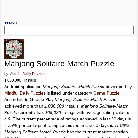
search
Mahjong Solitaire-Match Puzzle
by
Mindful Daily Puzzles
1,000,000+ installs
Android application
Mahjong Solitaire-Match Puzzle
developed by
Mindful Daily Puzzles
is listed under category
Game Puzzle
.
According to Google Play
Mahjong Solitaire-Match Puzzle
achieved more than
1,000,000
installs.
Mahjong Solitaire-Match
Puzzle
currently has
109,326
ratings with average rating value of
4.9
. The current percentage of ratings achieved in last 30 days is
6.35%
, percentage of ratings achieved in last 60 days is
11.98%
.
Mahjong Solitaire-Match Puzzle
has the current market position