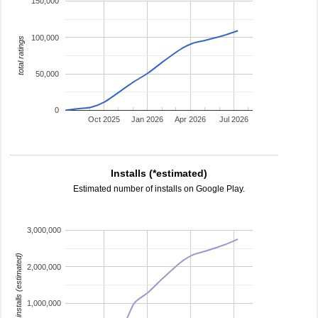
150,000
100,000
total ratings
50,000
0
Oct 2025
Jan 2026
Apr 2026
Jul 2026
Installs (*estimated)
Estimated number of installs on Google Play.
3,000,000
installs (estimated)
2,000,000
1,000,000