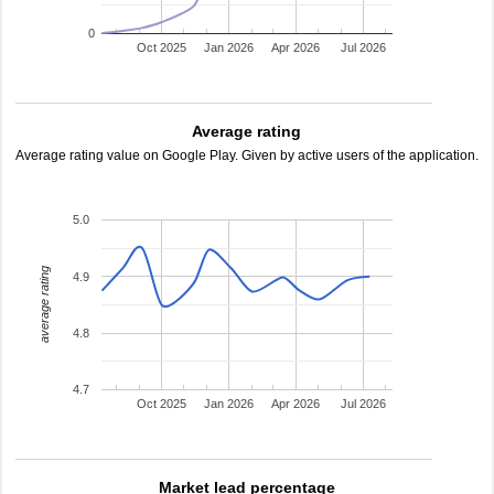
0
Oct 2025
Jan 2026
Apr 2026
Jul 2026
Average rating
Average rating value on Google Play. Given by active users of the application.
5.0
average rating
4.9
4.8
4.7
Oct 2025
Jan 2026
Apr 2026
Jul 2026
Market lead percentage