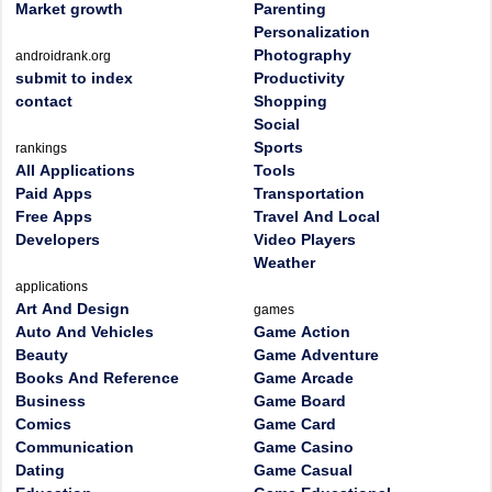
Market growth
Parenting
Personalization
Photography
androidrank.org
submit to index
Productivity
contact
Shopping
Social
Sports
rankings
All Applications
Tools
Paid Apps
Transportation
Free Apps
Travel And Local
Developers
Video Players
Weather
applications
Art And Design
games
Auto And Vehicles
Game Action
Beauty
Game Adventure
Books And Reference
Game Arcade
Business
Game Board
Comics
Game Card
Communication
Game Casino
Dating
Game Casual