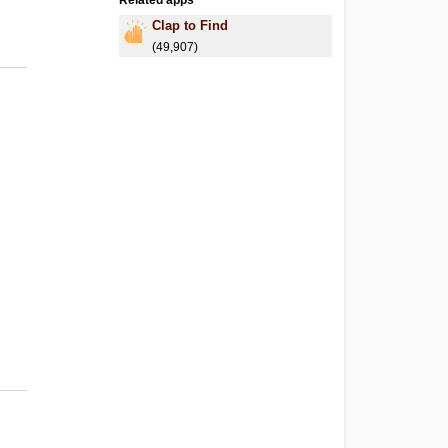
Related apps
Clap to Find
(49,907)