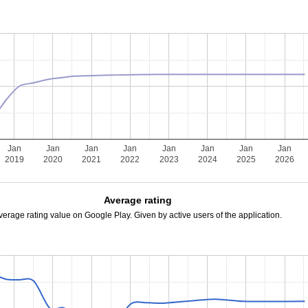
Jan
Jan
Jan
Jan
Jan
Jan
Jan
Jan
2019
2020
2021
2022
2023
2024
2025
2026
Average rating
verage rating value on Google Play. Given by active users of the application.