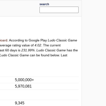
search
oard
. According to Google Play
Ludo Classic Game
average rating value of
4.02
. The current
last 60 days is
231.99%
.
Ludo Classic Game
has the
Ludo Classic Game
can be found below. Last
5,000,000+
5,970,081
9,345