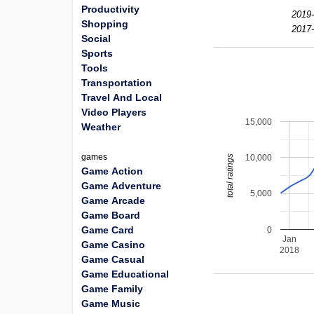
Productivity
2019-
Shopping
2017-
Social
Sports
Tools
Transportation
Travel And Local
Video Players
15,000
Weather
games
10,000
total ratings
Game Action
Game Adventure
5,000
Game Arcade
Game Board
Game Card
0
Jan
Game Casino
2018
Game Casual
Game Educational
Game Family
Game Music