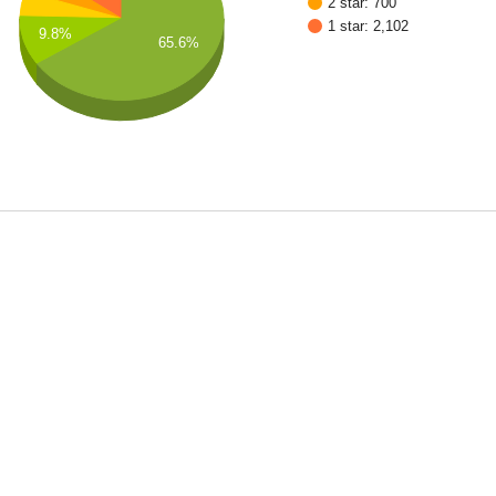
2 star: 700
1 star: 2,102
9.8%
65.6%