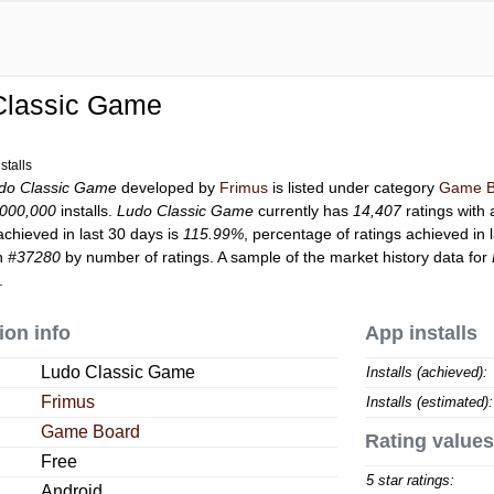
Classic Game
stalls
do Classic Game
developed by
Frimus
is listed under category
Game B
,000,000
installs.
Ludo Classic Game
currently has
14,407
ratings with 
achieved in last 30 days is
115.99%
, percentage of ratings achieved in 
on
#37280
by number of ratings. A sample of the market history data for
.
ion info
App installs
Ludo Classic Game
Installs (achieved):
Frimus
Installs (estimated):
Game Board
Rating values
Free
5 star ratings:
Android