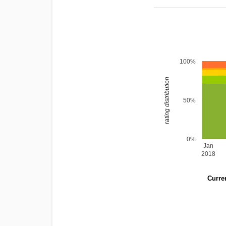
100%
rating distribution
50%
0%
Jan
2018
Curren