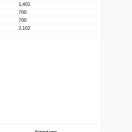
1,401
700
700
2,102