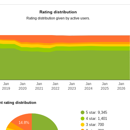
Rating distribution
Rating distribution given by active users.
Jan
Jan
Jan
Jan
Jan
Jan
Jan
Jan
2019
2020
2021
2022
2023
2024
2025
2026
t rating distribution
5 star: 9,345
4 star: 1,401
14.8%
3 star: 700