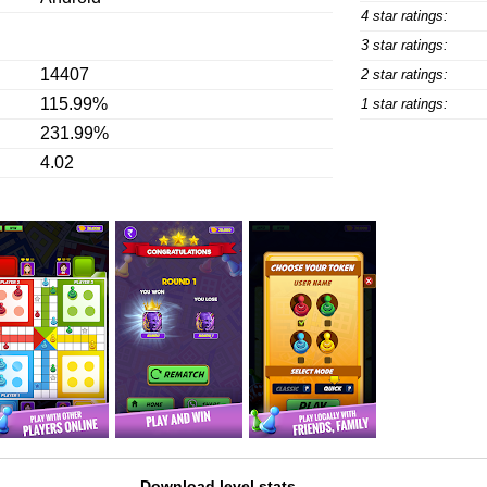
4 star ratings:
3 star ratings:
14407
2 star ratings:
115.99%
1 star ratings:
231.99%
4.02
Download level stats