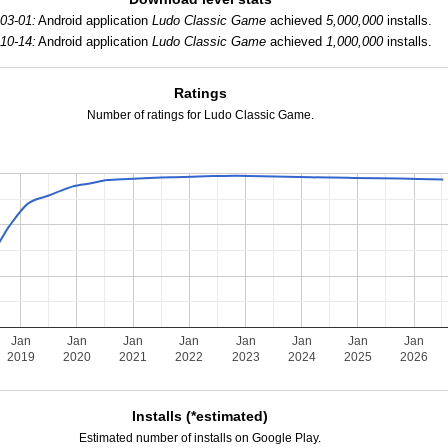
03-01:
Android application
Ludo Classic Game
achieved
5,000,000
installs.
10-14:
Android application
Ludo Classic Game
achieved
1,000,000
installs.
Ratings
Number of ratings for Ludo Classic Game.
Jan
Jan
Jan
Jan
Jan
Jan
Jan
Jan
2019
2020
2021
2022
2023
2024
2025
2026
Installs (*estimated)
Estimated number of installs on Google Play.