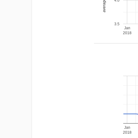
average rating
4.0
3.5
Jan
2018
Jan
2018