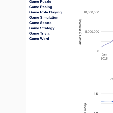
Game Puzzle
Game Racing
Game Role Playing
10,000,000
Game Simulation
installs (estimated)
Game Sports
Game Strategy
5,000,000
Game Trivia
Game Word
0
Jan
2018
A
4.5