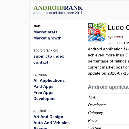
ANDROID
RANK
android market data since 2011
Ludo 
stats
Market stats
by
Frimus
Market growth
5,000,000+ in
Android application
Lu
androidrank.org
achieved more than
5
submit to index
percentage of ratings 
contact
current market positi
update on 2026-07-15
rankings
All Applications
Paid Apps
Android applicat
Free Apps
Title:
Developers
Developer:
applications
Category:
Art And Design
Price:
Auto And Vehicles
System:
Beauty