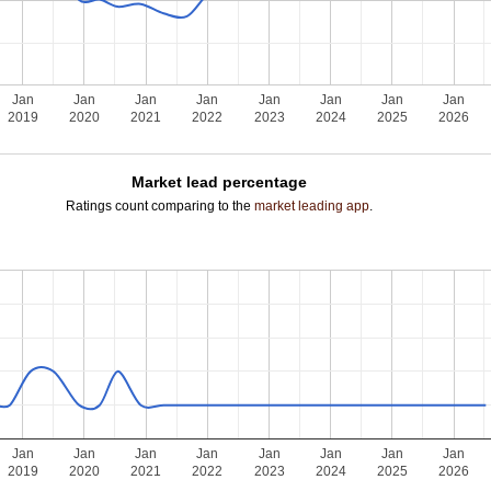
Jan
Jan
Jan
Jan
Jan
Jan
Jan
Jan
2019
2020
2021
2022
2023
2024
2025
2026
Market lead percentage
Ratings count comparing to the
market leading app
.
Jan
Jan
Jan
Jan
Jan
Jan
Jan
Jan
2019
2020
2021
2022
2023
2024
2025
2026