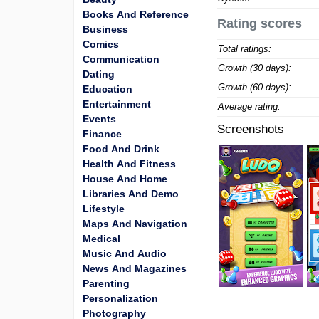
Books And Reference
Rating scores
Business
Comics
Total ratings:
Communication
Growth (30 days):
Dating
Growth (60 days):
Education
Entertainment
Average rating:
Events
Screenshots
Finance
Food And Drink
Health And Fitness
House And Home
Libraries And Demo
Lifestyle
Maps And Navigation
Medical
Music And Audio
News And Magazines
Parenting
Personalization
Photography