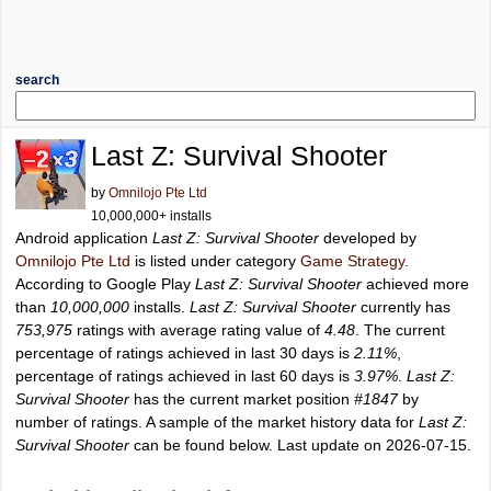
search
Last Z: Survival Shooter
by
Omnilojo Pte Ltd
10,000,000+ installs
Android application
Last Z: Survival Shooter
developed by
Omnilojo Pte Ltd
is listed under category
Game Strategy
.
According to Google Play
Last Z: Survival Shooter
achieved more
than
10,000,000
installs.
Last Z: Survival Shooter
currently has
753,975
ratings with average rating value of
4.48
. The current
percentage of ratings achieved in last 30 days is
2.11%
,
percentage of ratings achieved in last 60 days is
3.97%
.
Last Z:
Survival Shooter
has the current market position
#1847
by
number of ratings. A sample of the market history data for
Last Z:
Survival Shooter
can be found below. Last update on 2026-07-15.