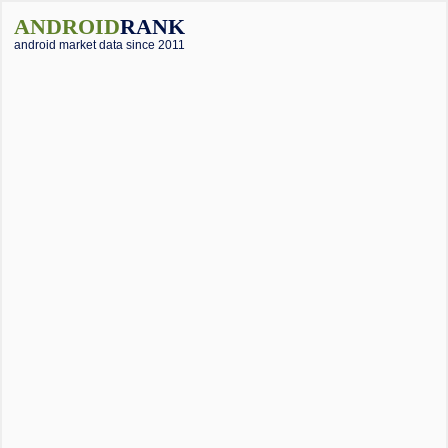
ANDROID
RANK
android market data since 2011