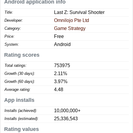
Android application info
Last Z: Survival Shooter
Title:
Omnilojo Pte Ltd
Developer:
Game Strategy
Category:
Free
Price:
Android
System:
Rating scores
753975
Total ratings:
2.11%
Growth (30 days):
3.97%
Growth (60 days):
4.48
Average rating:
App installs
10,000,000+
Installs (achieved):
25,336,543
Installs (estimated):
Rating values