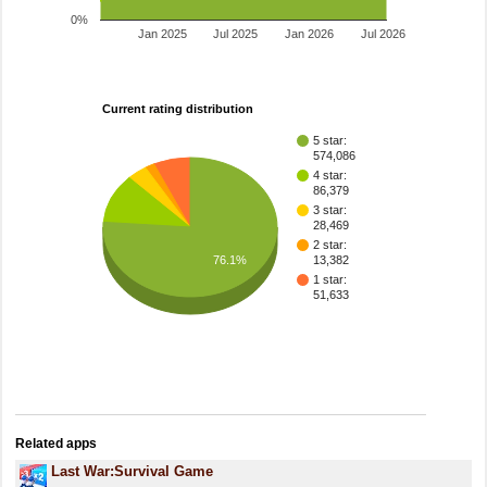
0%
Jan 2025
Jul 2025
Jan 2026
Jul 2026
Current rating distribution
5 star:
574,086
4 star:
86,379
3 star:
28,469
2 star:
76.1%
13,382
1 star:
51,633
Related apps
Last War:Survival Game