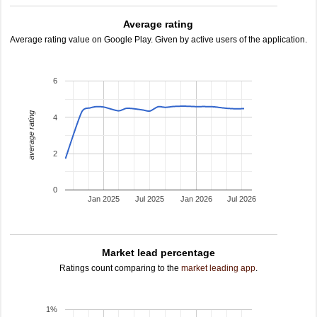
Average rating
Average rating value on Google Play. Given by active users of the application.
6
average rating
4
2
0
Jan 2025
Jul 2025
Jan 2026
Jul 2026
Market lead percentage
Ratings count comparing to the
market leading app
.
1%