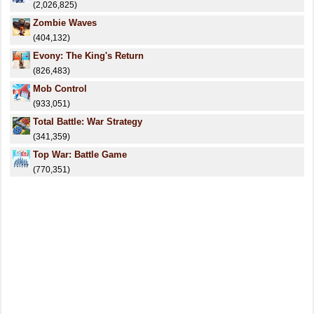
(2,026,825)
Zombie Waves
(404,132)
Evony: The King's Return
(826,483)
Mob Control
(933,051)
Total Battle: War Strategy
(341,359)
Top War: Battle Game
(770,351)