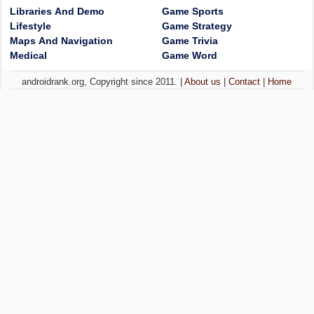
Libraries And Demo
Game Sports
Lifestyle
Game Strategy
Maps And Navigation
Game Trivia
Medical
Game Word
androidrank.org, Copyright since 2011. |
About us
|
Contact
|
Home