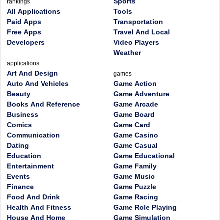
Sports
rankings
All Applications
Tools
Paid Apps
Transportation
Free Apps
Travel And Local
Developers
Video Players
Weather
applications
Art And Design
games
Auto And Vehicles
Game Action
Beauty
Game Adventure
Books And Reference
Game Arcade
Business
Game Board
Comics
Game Card
Communication
Game Casino
Dating
Game Casual
Education
Game Educational
Entertainment
Game Family
Events
Game Music
Finance
Game Puzzle
Food And Drink
Game Racing
Health And Fitness
Game Role Playing
House And Home
Game Simulation