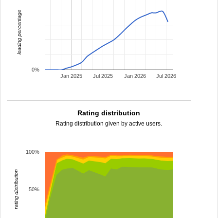
leading percentage
0%
Jan 2025
Jul 2025
Jan 2026
Jul 2026
Rating distribution
Rating distribution given by active users.
100%
rating distribution
50%