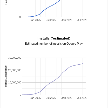
0
Jan 2025
Jul 2025
Jan 2026
Jul 2026
Installs (*estimated)
Estimated number of installs on Google Play.
30,000,000
installs (estimated)
20,000,000
10,000,000
0
Jan 2025
Jul 2025
Jan 2026
Jul 2026