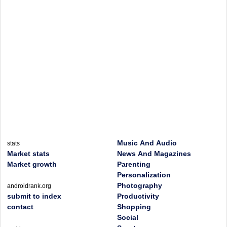
Music And Audio
stats
Market stats
News And Magazines
Market growth
Parenting
Personalization
Photography
androidrank.org
submit to index
Productivity
contact
Shopping
Social