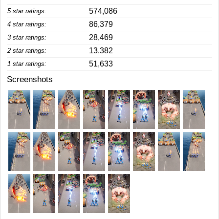
574,086
5 star ratings:
86,379
4 star ratings:
28,469
3 star ratings:
13,382
2 star ratings:
51,633
1 star ratings:
Screenshots