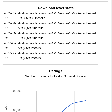
Download level stats
2025-07-
Android application
Last Z: Survival Shooter
achieved
02:
10,000,000
installs.
2025-04-
Android application
Last Z: Survival Shooter
achieved
02:
5,000,000
installs.
2025-01-
Android application
Last Z: Survival Shooter
achieved
01:
1,000,000
installs.
2024-12-
Android application
Last Z: Survival Shooter
achieved
01:
500,000
installs.
2024-08-
Android application
Last Z: Survival Shooter
achieved
02:
100,000
installs.
Ratings
Number of ratings for Last Z: Survival Shooter.
1,000,000
total ratings
500,000