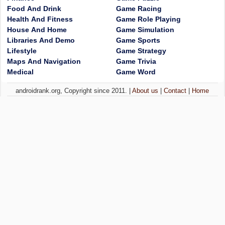
Food And Drink
Game Racing
Health And Fitness
Game Role Playing
House And Home
Game Simulation
Libraries And Demo
Game Sports
Lifestyle
Game Strategy
Maps And Navigation
Game Trivia
Medical
Game Word
androidrank.org, Copyright since 2011. |
About us
|
Contact
|
Home