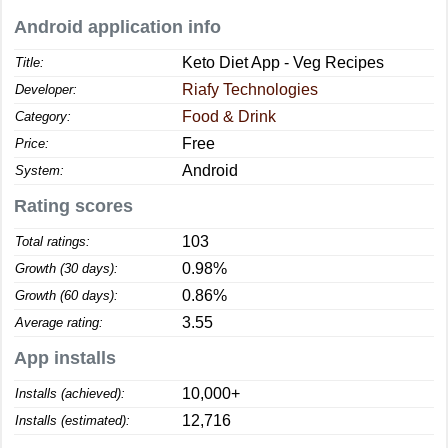
Android application info
Keto Diet App - Veg Recipes
Title:
Riafy Technologies
Developer:
Food & Drink
Category:
Free
Price:
Android
System:
Rating scores
103
Total ratings:
0.98%
Growth (30 days):
0.86%
Growth (60 days):
3.55
Average rating:
App installs
10,000+
Installs (achieved):
12,716
Installs (estimated):