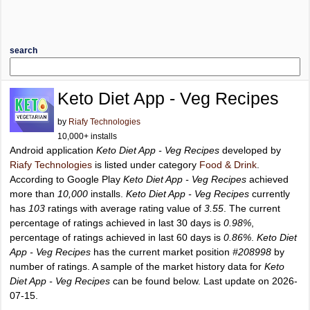
search
Keto Diet App - Veg Recipes
by
Riafy Technologies
10,000+ installs
Android application
Keto Diet App - Veg Recipes
developed by
Riafy Technologies
is listed under category
Food & Drink
.
According to Google Play
Keto Diet App - Veg Recipes
achieved
more than
10,000
installs.
Keto Diet App - Veg Recipes
currently
has
103
ratings with average rating value of
3.55
. The current
percentage of ratings achieved in last 30 days is
0.98%
,
percentage of ratings achieved in last 60 days is
0.86%
.
Keto Diet
App - Veg Recipes
has the current market position
#208998
by
number of ratings. A sample of the market history data for
Keto
Diet App - Veg Recipes
can be found below. Last update on 2026-
07-15.