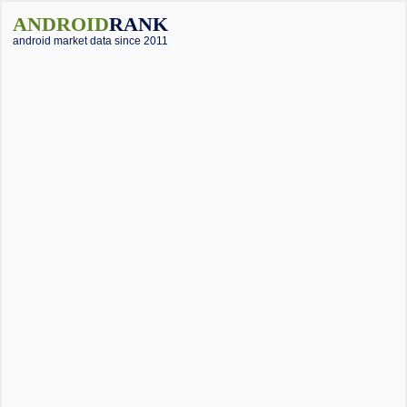
ANDROID
RANK
android market data since 2011