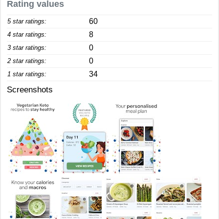
Rating values
60
5 star ratings:
8
4 star ratings:
0
3 star ratings:
0
2 star ratings:
34
1 star ratings:
Screenshots