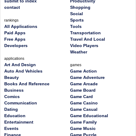
submit to index
Productivity
contact
Shopping
Social
Sports
rankings
All Applications
Tools
Paid Apps
Transportation
Free Apps
Travel And Local
Developers
Video Players
Weather
applications
Art And Design
games
Auto And Vehicles
Game Action
Beauty
Game Adventure
Books And Reference
Game Arcade
Business
Game Board
Comics
Game Card
Communication
Game Casino
Dating
Game Casual
Education
Game Educational
Entertainment
Game Family
Events
Game Music
Finance
Game Puzzle