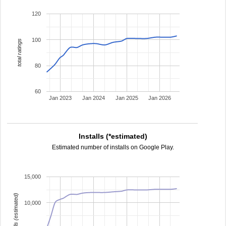
120
100
total ratings
80
60
Jan 2023
Jan 2024
Jan 2025
Jan 2026
Installs (*estimated)
Estimated number of installs on Google Play.
15,000
installs (estimated)
10,000