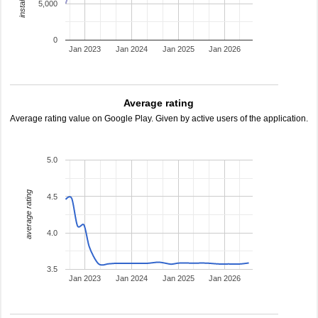
5,000
0
Jan 2023
Jan 2024
Jan 2025
Jan 2026
Average rating
Average rating value on Google Play. Given by active users of the application.
5.0
average rating
4.5
4.0
3.5
Jan 2023
Jan 2024
Jan 2025
Jan 2026