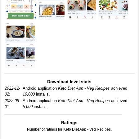
Download level stats
2022-12-
Android application
Keto Diet App - Veg Recipes
achieved
02:
10,000
installs.
2022-08-
Android application
Keto Diet App - Veg Recipes
achieved
01:
5,000
installs.
Ratings
Number of ratings for Keto Diet App - Veg Recipes.