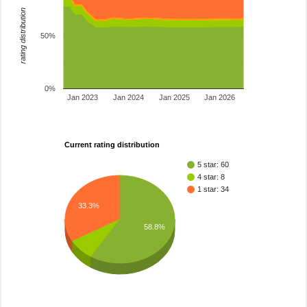
rating distribution
50%
0%
Jan 2023
Jan 2024
Jan 2025
Jan 2026
Current rating distribution
5 star: 60
4 star: 8
1 star: 34
33.3%
58.8%