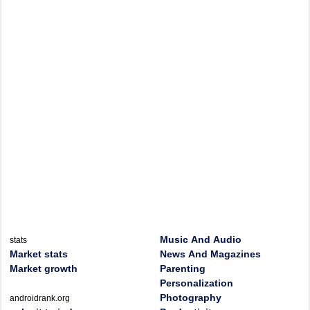
Music And Audio
stats
Market stats
News And Magazines
Market growth
Parenting
Personalization
Photography
androidrank.org