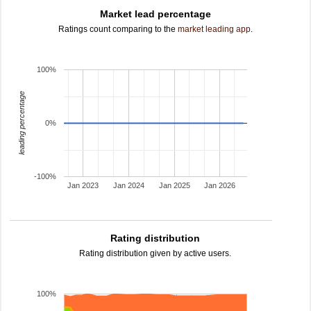
Market lead percentage
Ratings count comparing to the
market leading app
.
100%
leading percentage
0%
-100%
Jan 2023
Jan 2024
Jan 2025
Jan 2026
Rating distribution
Rating distribution given by active users.
100%