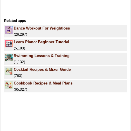
Related apps
Dance Workout For Weightloss
(26,297)
Learn Piano: Beginner Tutorial
(5,183)
Swimming Lessons & Training
(1,132)
Cocktail Recipes & Mixer Guide
(763)
Cookbook Recipes & Meal Plans
(65,327)