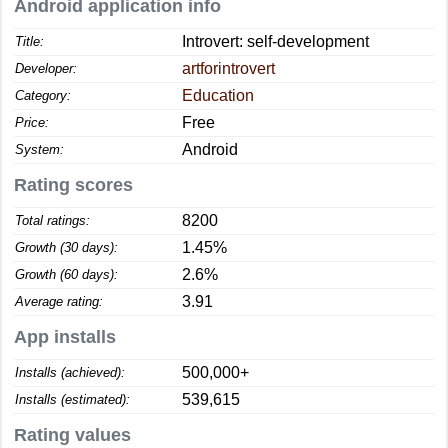
Android application info
Introvert: self-development
Title:
artforintrovert
Developer:
Education
Category:
Free
Price:
Android
System:
Rating scores
8200
Total ratings:
1.45%
Growth (30 days):
2.6%
Growth (60 days):
3.91
Average rating:
App installs
500,000+
Installs (achieved):
539,615
Installs (estimated):
Rating values