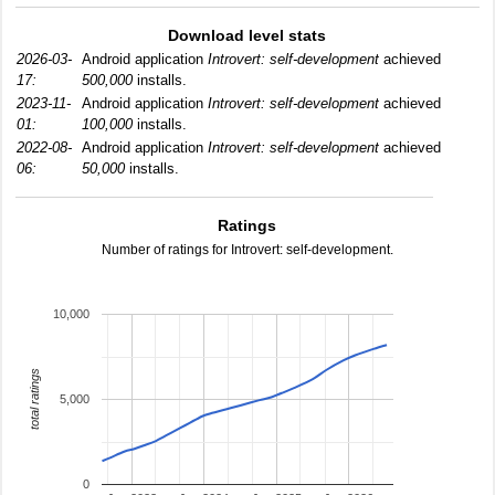
Download level stats
2026-03-
Android application
Introvert: self-development
achieved
17:
500,000
installs.
2023-11-
Android application
Introvert: self-development
achieved
01:
100,000
installs.
2022-08-
Android application
Introvert: self-development
achieved
06:
50,000
installs.
Ratings
Number of ratings for Introvert: self-development.
10,000
total ratings
5,000
0