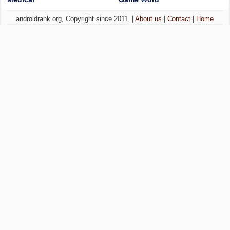
androidrank.org, Copyright since 2011. |
About us
|
Contact
|
Home