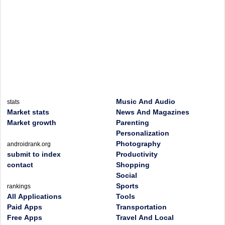
Music And Audio
stats
Market stats
News And Magazines
Market growth
Parenting
Personalization
Photography
androidrank.org
submit to index
Productivity
contact
Shopping
Social
Sports
rankings
All Applications
Tools
Paid Apps
Transportation
Free Apps
Travel And Local