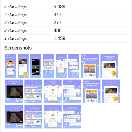
5,489
5 star ratings:
347
4 star ratings:
277
3 star ratings:
486
2 star ratings:
1,459
1 star ratings:
Screenshots