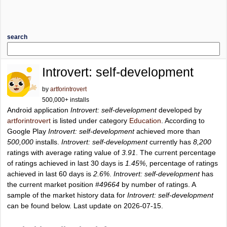
search
Introvert: self-development
by
artforintrovert
500,000+ installs
Android application
Introvert: self-development
developed by
artforintrovert
is listed under category
Education
. According to
Google Play
Introvert: self-development
achieved more than
500,000
installs.
Introvert: self-development
currently has
8,200
ratings with average rating value of
3.91
. The current percentage
of ratings achieved in last 30 days is
1.45%
, percentage of ratings
achieved in last 60 days is
2.6%
.
Introvert: self-development
has
the current market position
#49664
by number of ratings. A
sample of the market history data for
Introvert: self-development
can be found below. Last update on 2026-07-15.