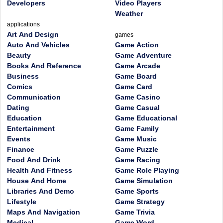
Developers
Video Players
Weather
applications
Art And Design
games
Auto And Vehicles
Game Action
Beauty
Game Adventure
Books And Reference
Game Arcade
Business
Game Board
Comics
Game Card
Communication
Game Casino
Dating
Game Casual
Education
Game Educational
Entertainment
Game Family
Events
Game Music
Finance
Game Puzzle
Food And Drink
Game Racing
Health And Fitness
Game Role Playing
House And Home
Game Simulation
Libraries And Demo
Game Sports
Lifestyle
Game Strategy
Maps And Navigation
Game Trivia
Medical
Game Word