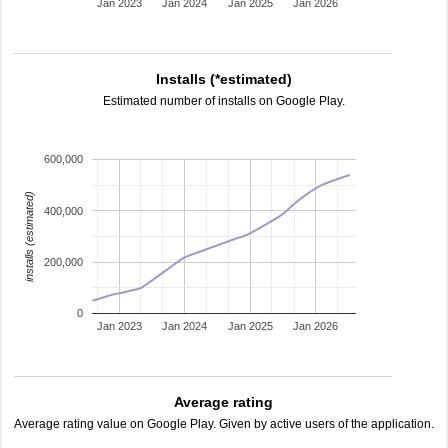
Jan 2023
Jan 2024
Jan 2025
Jan 2026
Installs (*estimated)
Estimated number of installs on Google Play.
600,000
installs (estimated)
400,000
200,000
0
Jan 2023
Jan 2024
Jan 2025
Jan 2026
Average rating
Average rating value on Google Play. Given by active users of the application.