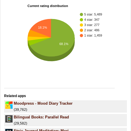
Current rating distribution
5 star: 5,489
4 star: 347
3 star: 277
18.1%
2 star: 486
1 star: 1,459
68.1%
Related apps
Moodpress - Mood Diary Tracker
(39,762)
Bilingual Books: Parallel Read
(29,582)
Stoic Journal Meditation: Mori