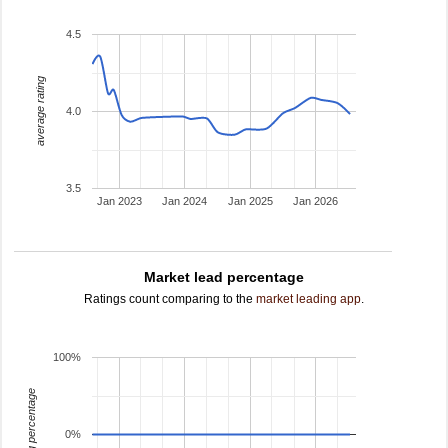
4.5
average rating
4.0
3.5
Jan 2023
Jan 2024
Jan 2025
Jan 2026
Market lead percentage
Ratings count comparing to the
market leading app
.
100%
leading percentage
0%