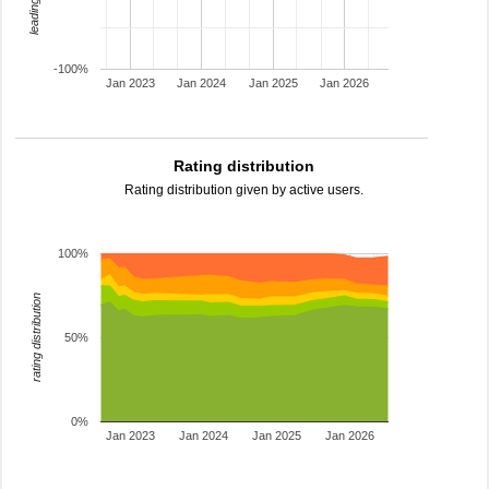
-100%
Jan 2023
Jan 2024
Jan 2025
Jan 2026
Rating distribution
Rating distribution given by active users.
100%
rating distribution
50%
0%
Jan 2023
Jan 2024
Jan 2025
Jan 2026