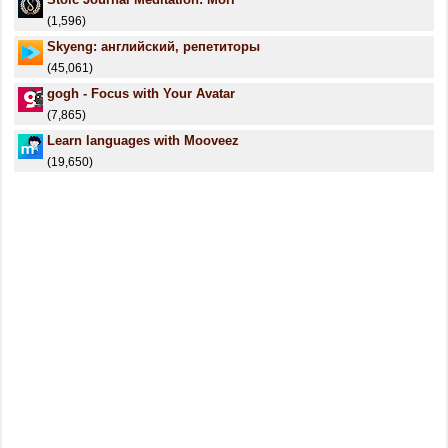
(1,596)
Skyeng: английский, репетиторы
(45,061)
gogh - Focus with Your Avatar
(7,865)
Learn languages with Mooveez
(19,650)