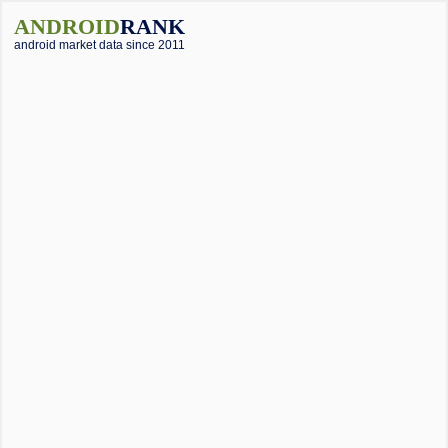
ANDROID
RANK
android market data since 2011