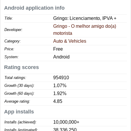
Android application info
Gringo: Licenciamento, IPVA +
Title:
Gringo - O melhor amigo do(a)
Developer:
motorista
Auto & Vehicles
Category:
Free
Price:
Android
System:
Rating scores
954910
Total ratings:
1.07%
Growth (30 days):
1.92%
Growth (60 days):
4.85
Average rating:
App installs
10,000,000+
Installs (achieved):
38,336,250
Installs (estimated):