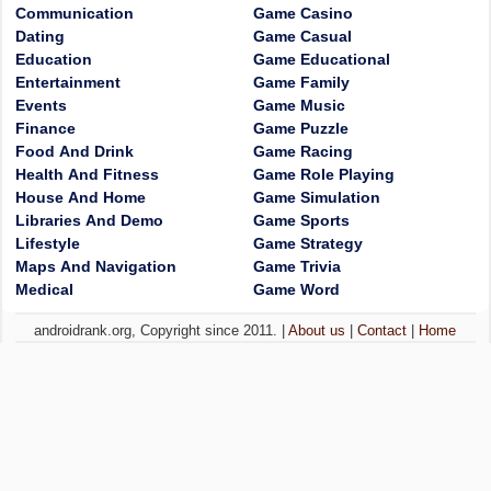
Communication
Game Casino
Dating
Game Casual
Education
Game Educational
Entertainment
Game Family
Events
Game Music
Finance
Game Puzzle
Food And Drink
Game Racing
Health And Fitness
Game Role Playing
House And Home
Game Simulation
Libraries And Demo
Game Sports
Lifestyle
Game Strategy
Maps And Navigation
Game Trivia
Medical
Game Word
androidrank.org, Copyright since 2011. |
About us
|
Contact
|
Home