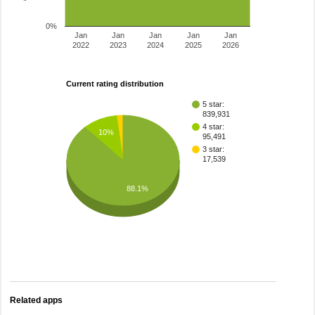
0%
Jan
Jan
Jan
Jan
Jan
2022
2023
2024
2025
2026
Current rating distribution
5 star:
839,931
4 star:
10%
95,491
3 star:
17,539
88.1%
Related apps