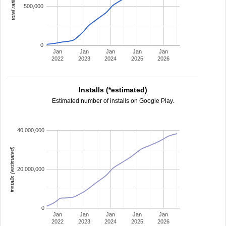
total ratings
500,000
0
Jan
Jan
Jan
Jan
Jan
2022
2023
2024
2025
2026
Installs (*estimated)
Estimated number of installs on Google Play.
40,000,000
installs (estimated)
20,000,000
0
Jan
Jan
Jan
Jan
Jan
2022
2023
2024
2025
2026