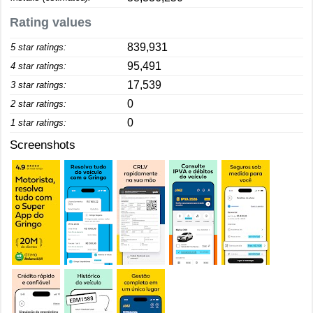
Rating values
839,931
5 star ratings:
95,491
4 star ratings:
17,539
3 star ratings:
0
2 star ratings:
0
1 star ratings:
Screenshots