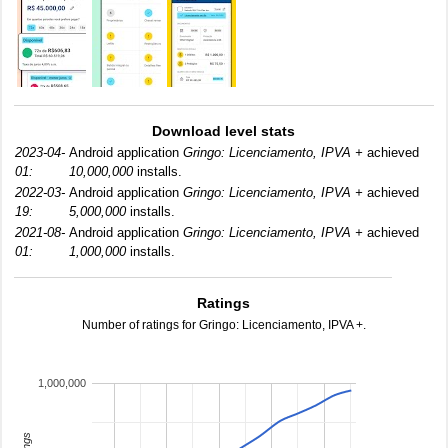
Download level stats
2023-04-
Android application
Gringo: Licenciamento, IPVA +
achieved
01:
10,000,000
installs.
2022-03-
Android application
Gringo: Licenciamento, IPVA +
achieved
19:
5,000,000
installs.
2021-08-
Android application
Gringo: Licenciamento, IPVA +
achieved
01:
1,000,000
installs.
Ratings
Number of ratings for Gringo: Licenciamento, IPVA +.
1,000,000