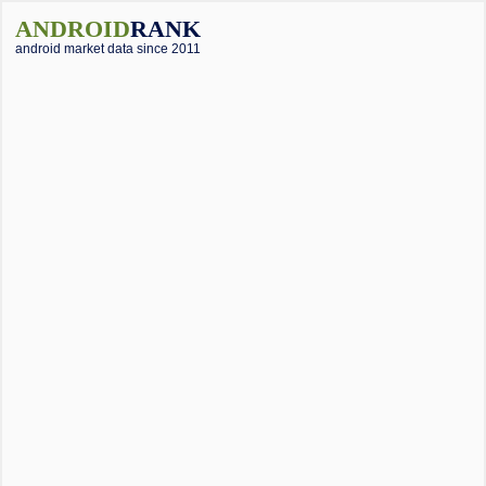
ANDROID
RANK
android market data since 2011