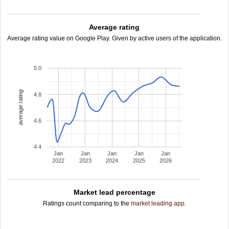
Average rating
Average rating value on Google Play. Given by active users of the application.
5.0
average rating
4.8
4.6
4.4
Jan
Jan
Jan
Jan
Jan
2022
2023
2024
2025
2026
Market lead percentage
Ratings count comparing to the
market leading app
.