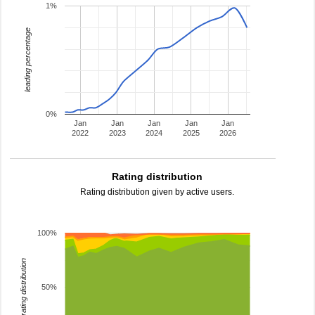
1%
leading percentage
0%
Jan
Jan
Jan
Jan
Jan
2022
2023
2024
2025
2026
Rating distribution
Rating distribution given by active users.
100%
rating distribution
50%