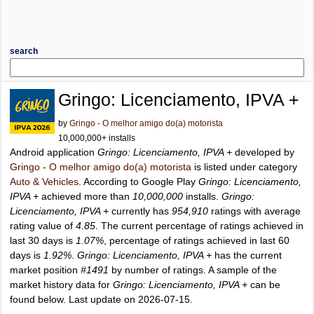
search
Gringo: Licenciamento, IPVA +
by
Gringo - O melhor amigo do(a) motorista
10,000,000+ installs
Android application
Gringo: Licenciamento, IPVA +
developed by
Gringo - O melhor amigo do(a) motorista
is listed under category
Auto & Vehicles
. According to Google Play
Gringo: Licenciamento,
IPVA +
achieved more than
10,000,000
installs.
Gringo:
Licenciamento, IPVA +
currently has
954,910
ratings with average
rating value of
4.85
. The current percentage of ratings achieved in
last 30 days is
1.07%
, percentage of ratings achieved in last 60
days is
1.92%
.
Gringo: Licenciamento, IPVA +
has the current
market position
#1491
by number of ratings. A sample of the
market history data for
Gringo: Licenciamento, IPVA +
can be
found below. Last update on 2026-07-15.