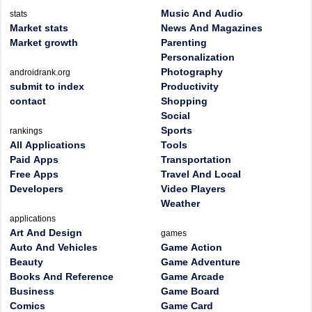
Music And Audio
stats
Market stats
News And Magazines
Market growth
Parenting
Personalization
Photography
androidrank.org
submit to index
Productivity
contact
Shopping
Social
Sports
rankings
All Applications
Tools
Paid Apps
Transportation
Free Apps
Travel And Local
Developers
Video Players
Weather
applications
Art And Design
games
Auto And Vehicles
Game Action
Beauty
Game Adventure
Books And Reference
Game Arcade
Business
Game Board
Comics
Game Card