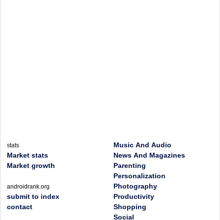
Music And Audio
stats
Market stats
News And Magazines
Market growth
Parenting
Personalization
Photography
androidrank.org
submit to index
Productivity
contact
Shopping
Social