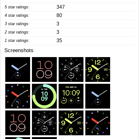
347
5 star ratings:
80
4 star ratings:
3
3 star ratings:
3
2 star ratings:
35
1 star ratings:
Screenshots