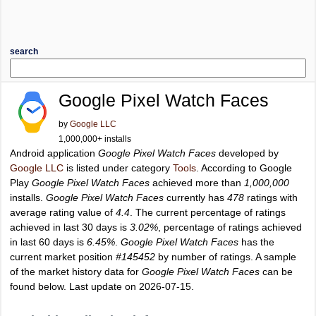
search
Google Pixel Watch Faces
by
Google LLC
1,000,000+ installs
Android application
Google Pixel Watch Faces
developed by
Google LLC
is listed under category
Tools
. According to Google
Play
Google Pixel Watch Faces
achieved more than
1,000,000
installs.
Google Pixel Watch Faces
currently has
478
ratings with
average rating value of
4.4
. The current percentage of ratings
achieved in last 30 days is
3.02%
, percentage of ratings achieved
in last 60 days is
6.45%
.
Google Pixel Watch Faces
has the
current market position
#145452
by number of ratings. A sample
of the market history data for
Google Pixel Watch Faces
can be
found below. Last update on 2026-07-15.