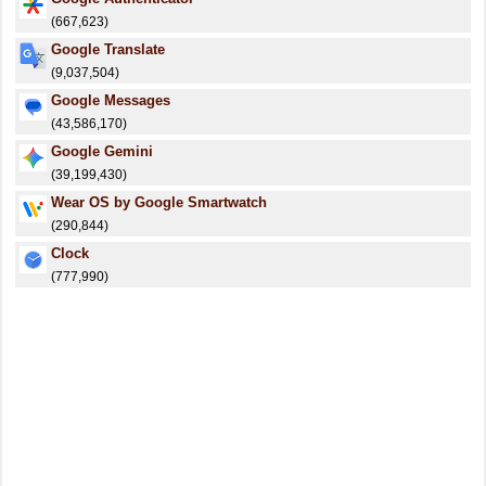
(667,623)
Google Translate
(9,037,504)
Google Messages
(43,586,170)
Google Gemini
(39,199,430)
Wear OS by Google Smartwatch
(290,844)
Clock
(777,990)