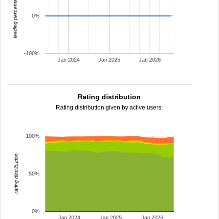
leading percentage
0%
-100%
Jan 2024
Jan 2025
Jan 2026
Rating distribution
Rating distribution given by active users.
100%
rating distribution
50%
0%
Jan 2024
Jan 2025
Jan 2026