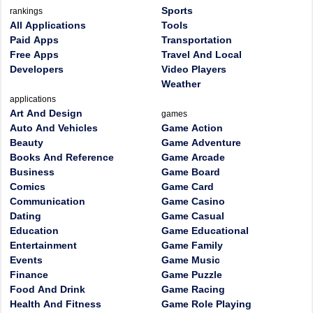
Sports
rankings
All Applications
Tools
Paid Apps
Transportation
Free Apps
Travel And Local
Developers
Video Players
Weather
applications
Art And Design
games
Auto And Vehicles
Game Action
Beauty
Game Adventure
Books And Reference
Game Arcade
Business
Game Board
Comics
Game Card
Communication
Game Casino
Dating
Game Casual
Education
Game Educational
Entertainment
Game Family
Events
Game Music
Finance
Game Puzzle
Food And Drink
Game Racing
Health And Fitness
Game Role Playing