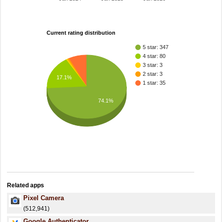
Current rating distribution
5 star: 347
4 star: 80
3 star: 3
2 star: 3
17.1%
1 star: 35
74.1%
Related apps
Pixel Camera
(512,941)
Google Authenticator