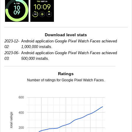
Download level stats
2023-12-
Android application
Google Pixel Watch Faces
achieved
02:
1,000,000
installs.
2023-06-
Android application
Google Pixel Watch Faces
achieved
03:
500,000
installs.
Ratings
Number of ratings for Google Pixel Watch Faces.
600
400
total ratings
200