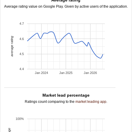
Average rating
Average rating value on Google Play. Given by active users of the application.
4.7
average rating
4.6
4.5
4.4
Jan 2024
Jan 2025
Jan 2026
Market lead percentage
Ratings count comparing to the
market leading app
.
100%