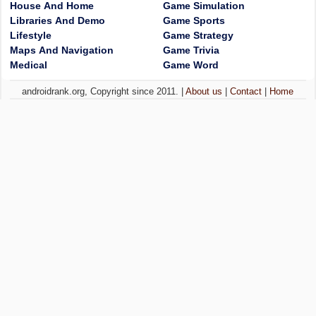
House And Home
Game Simulation
Libraries And Demo
Game Sports
Lifestyle
Game Strategy
Maps And Navigation
Game Trivia
Medical
Game Word
androidrank.org, Copyright since 2011. |
About us
|
Contact
|
Home