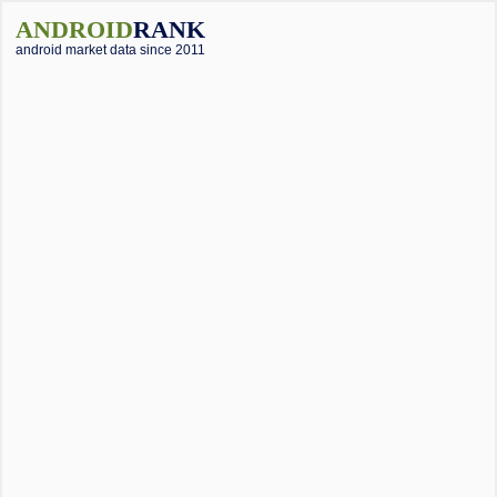
ANDROID
RANK
android market data since 2011