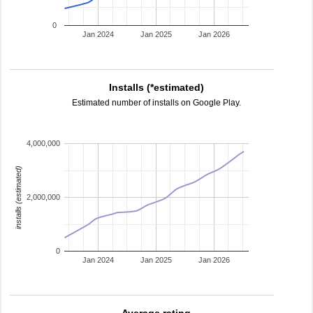
0
Jan 2024
Jan 2025
Jan 2026
Installs (*estimated)
Estimated number of installs on Google Play.
4,000,000
installs (estimated)
2,000,000
0
Jan 2024
Jan 2025
Jan 2026