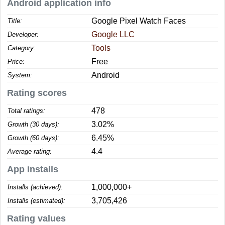
Android application info
Google Pixel Watch Faces
Title:
Google LLC
Developer:
Tools
Category:
Free
Price:
Android
System:
Rating scores
478
Total ratings:
3.02%
Growth (30 days):
6.45%
Growth (60 days):
4.4
Average rating:
App installs
1,000,000+
Installs (achieved):
3,705,426
Installs (estimated):
Rating values