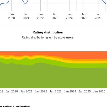
Jan
Jan
Jan
Jan
Jan
Jan
Jan
9
2020
2021
2022
2023
2024
2025
2026
Rating distribution
Rating distribution given by active users.
019
Jan 2020
Jan 2021
Jan 2022
Jan 2023
Jan 2024
Jan 2025
Jan 2026
t rating distribution