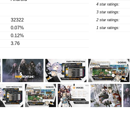
4 star ratings:
3 star ratings:
32322
2 star ratings:
0.07%
1 star ratings:
0.12%
3.76