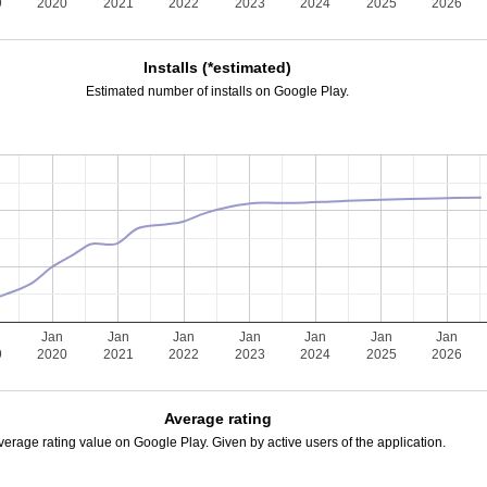
9
2020
2021
2022
2023
2024
2025
2026
Installs (*estimated)
Estimated number of installs on Google Play.
Jan
Jan
Jan
Jan
Jan
Jan
Jan
9
2020
2021
2022
2023
2024
2025
2026
Average rating
verage rating value on Google Play. Given by active users of the application.