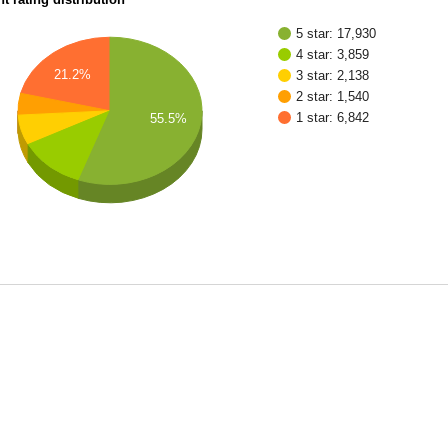
5 star: 17,930
4 star: 3,859
21.2%
3 star: 2,138
2 star: 1,540
1 star: 6,842
55.5%