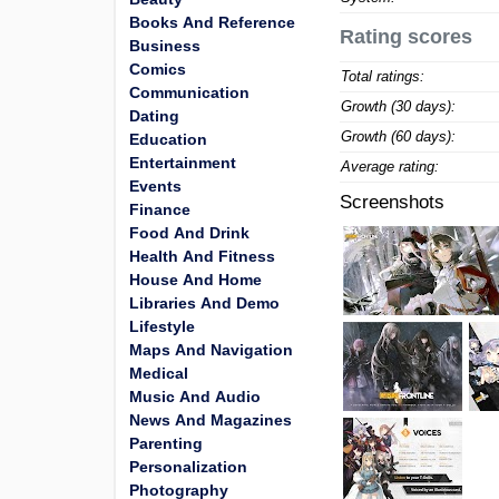
Books And Reference
Rating scores
Business
Comics
Total ratings:
Communication
Growth (30 days):
Dating
Growth (60 days):
Education
Entertainment
Average rating:
Events
Screenshots
Finance
Food And Drink
Health And Fitness
House And Home
Libraries And Demo
Lifestyle
Maps And Navigation
Medical
Music And Audio
News And Magazines
Parenting
Personalization
Photography