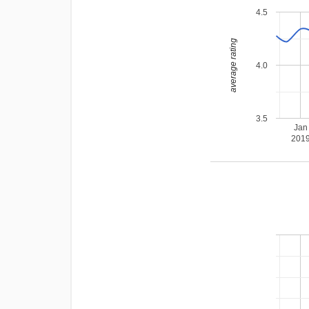
4.5
average rating
4.0
3.5
Jan
201