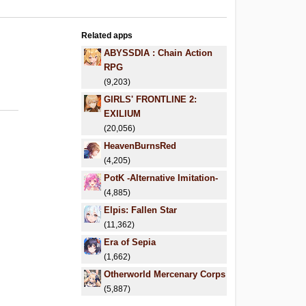
Related apps
ABYSSDIA : Chain Action
RPG
(9,203)
GIRLS' FRONTLINE 2:
EXILIUM
(20,056)
HeavenBurnsRed
(4,205)
PotK -Alternative Imitation-
(4,885)
Elpis: Fallen Star
(11,362)
Era of Sepia
(1,662)
Otherworld Mercenary Corps
(5,887)