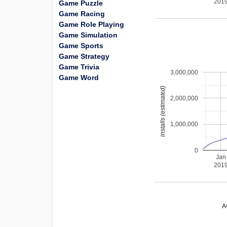
201
Game Puzzle
Game Racing
Game Role Playing
Game Simulation
Game Sports
Game Strategy
Game Trivia
3,000,000
Game Word
installs (estimated)
2,000,000
1,000,000
0
Jan
201
A