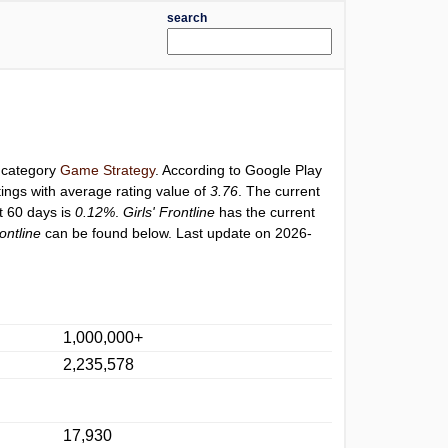
search
r category
Game Strategy
. According to Google Play
ings with average rating value of
3.76
. The current
st 60 days is
0.12%
.
Girls' Frontline
has the current
rontline
can be found below. Last update on 2026-
1,000,000+
2,235,578
17,930