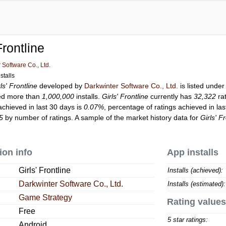
Frontline
 Software Co., Ltd.
stalls
ls' Frontline
developed by
Darkwinter Software Co., Ltd.
is listed unde
ed more than
1,000,000
installs.
Girls' Frontline
currently has
32,322
rat
achieved in last 30 days is
0.07%
, percentage of ratings achieved in la
5
by number of ratings. A sample of the market history data for
Girls' F
ion info
App installs
Girls' Frontline
Installs (achieved):
Darkwinter Software Co., Ltd.
Installs (estimated):
Game Strategy
Rating values
Free
5 star ratings:
Android