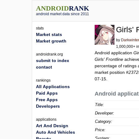
ANDROID
RANK
android market data since 2011
Girls' 
stats
Market stats
by
Darkwinter
Market growth
1,000,000+ in
Android application
Gir
androidrank.org
Girls' Frontline
achiev
submit to index
percentage of ratings 
contact
market position
#2372
07-15.
rankings
All Applications
Paid Apps
Android applicat
Free Apps
Title:
Developers
Developer:
applications
Category:
Art And Design
Price:
Auto And Vehicles
System:
Beauty