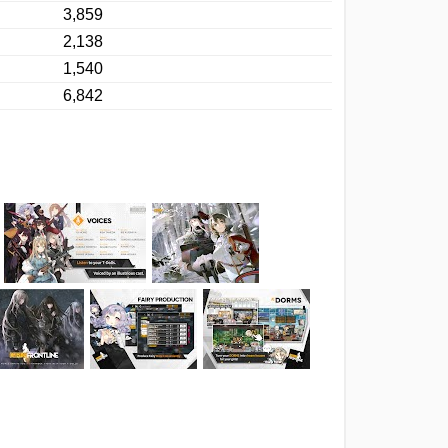
3,859
2,138
1,540
6,842