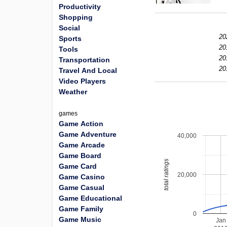
Productivity
Shopping
Social
20
Sports
20
Tools
20
Transportation
20
Travel And Local
Video Players
Weather
games
Game Action
Game Adventure
40,000
Game Arcade
Game Board
total ratings
Game Card
20,000
Game Casino
Game Casual
Game Educational
Game Family
0
Game Music
Jan