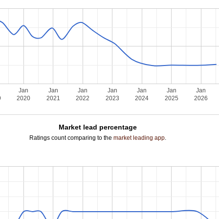
Jan
Jan
Jan
Jan
Jan
Jan
Jan
9
2020
2021
2022
2023
2024
2025
2026
Market lead percentage
Ratings count comparing to the
market leading app
.