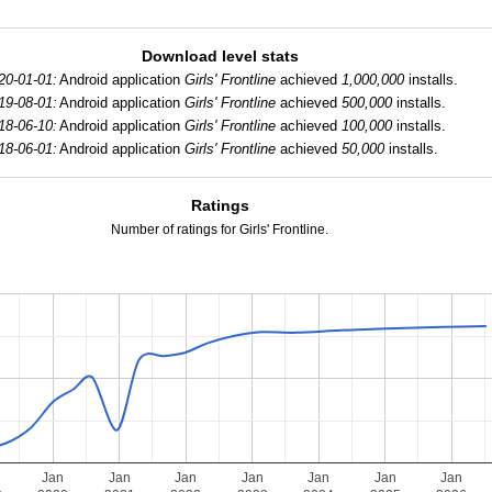
Download level stats
20-01-01:
Android application
Girls' Frontline
achieved
1,000,000
installs.
19-08-01:
Android application
Girls' Frontline
achieved
500,000
installs.
18-06-10:
Android application
Girls' Frontline
achieved
100,000
installs.
18-06-01:
Android application
Girls' Frontline
achieved
50,000
installs.
Ratings
Number of ratings for Girls' Frontline.
Jan
Jan
Jan
Jan
Jan
Jan
Jan