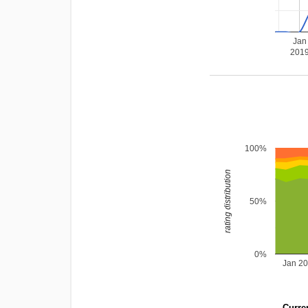
Jan
201
100%
rating distribution
50%
0%
Jan 2
Curren