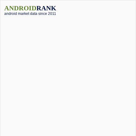
ANDROID
RANK
android market data since 2011