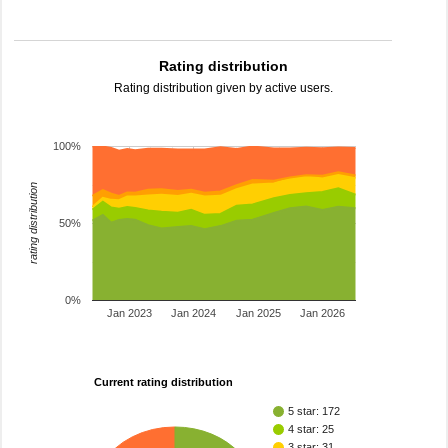
Rating distribution
Rating distribution given by active users.
100%
rating distribution
50%
0%
Jan 2023
Jan 2024
Jan 2025
Jan 2026
Current rating distribution
5 star: 172
4 star: 25
3 star: 31