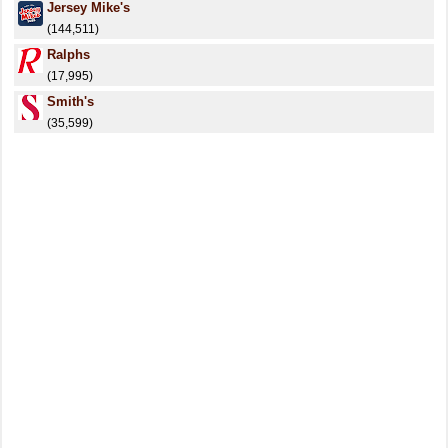
Jersey Mike's
(144,511)
Ralphs
(17,995)
Smith's
(35,599)