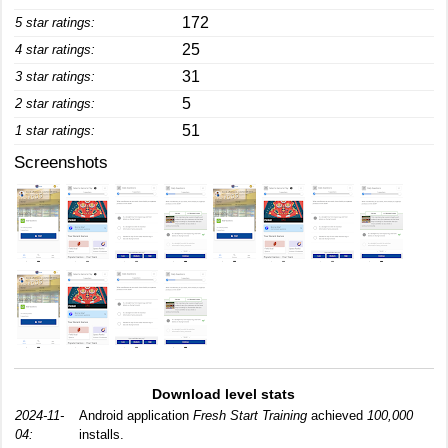
172
5 star ratings:
25
4 star ratings:
31
3 star ratings:
5
2 star ratings:
51
1 star ratings:
Screenshots
Download level stats
2024-11-
Android application
Fresh Start Training
achieved
100,000
04:
installs.