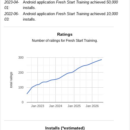
2023-04-
Android application
Fresh Start Training
achieved
50,000
01:
installs.
2022-06-
Android application
Fresh Start Training
achieved
10,000
03:
installs.
Ratings
Number of ratings for Fresh Start Training.
300
200
total ratings
100
0
Jan 2023
Jan 2024
Jan 2025
Jan 2026
Installs (*estimated)