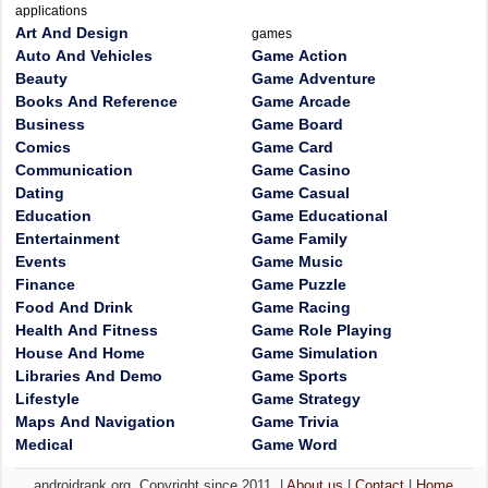
applications
Art And Design
games
Auto And Vehicles
Game Action
Beauty
Game Adventure
Books And Reference
Game Arcade
Business
Game Board
Comics
Game Card
Communication
Game Casino
Dating
Game Casual
Education
Game Educational
Entertainment
Game Family
Events
Game Music
Finance
Game Puzzle
Food And Drink
Game Racing
Health And Fitness
Game Role Playing
House And Home
Game Simulation
Libraries And Demo
Game Sports
Lifestyle
Game Strategy
Maps And Navigation
Game Trivia
Medical
Game Word
androidrank.org, Copyright since 2011. |
About us
|
Contact
|
Home