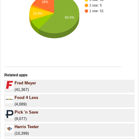
18%
2 star: 5
1 star: 51
10.9%
60.6%
Related apps
Fred Meyer
(41,367)
Food 4 Less
(4,089)
Pick 'n Save
(9,077)
Harris Teeter
(10,399)