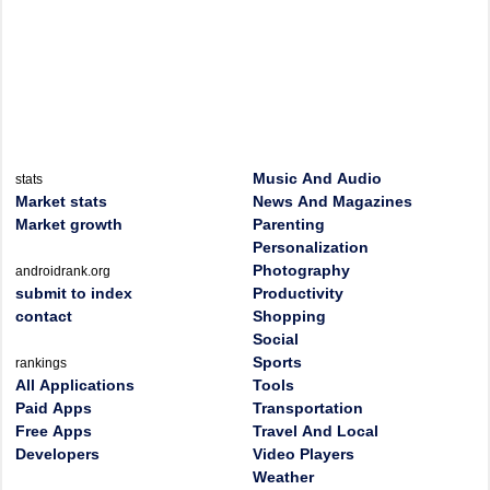
Music And Audio
stats
Market stats
News And Magazines
Market growth
Parenting
Personalization
Photography
androidrank.org
submit to index
Productivity
contact
Shopping
Social
Sports
rankings
All Applications
Tools
Paid Apps
Transportation
Free Apps
Travel And Local
Developers
Video Players
Weather