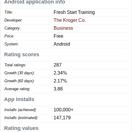
Android application info
Fresh Start Training
Title:
The Kroger Co.
Developer:
Business
Category:
Free
Price:
Android
System:
Rating scores
287
Total ratings:
2.34%
Growth (30 days):
2.17%
Growth (60 days):
3.88
Average rating:
App installs
100,000+
Installs (achieved):
147,179
Installs (estimated):
Rating values