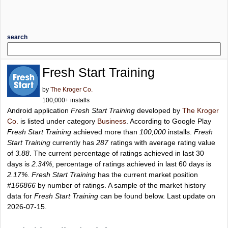
search
Fresh Start Training
by
The Kroger Co.
100,000+ installs
Android application
Fresh Start Training
developed by
The Kroger
Co.
is listed under category
Business
. According to Google Play
Fresh Start Training
achieved more than
100,000
installs.
Fresh
Start Training
currently has
287
ratings with average rating value
of
3.88
. The current percentage of ratings achieved in last 30
days is
2.34%
, percentage of ratings achieved in last 60 days is
2.17%
.
Fresh Start Training
has the current market position
#166866
by number of ratings. A sample of the market history
data for
Fresh Start Training
can be found below. Last update on
2026-07-15.