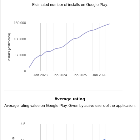
Estimated number of installs on Google Play.
150,000
installs (estimated)
100,000
50,000
0
Jan 2023
Jan 2024
Jan 2025
Jan 2026
Average rating
Average rating value on Google Play. Given by active users of the application.
4.5
4.0