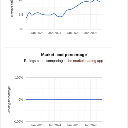
average rating
3.5
3.0
Jan 2023
Jan 2024
Jan 2025
Jan 2026
Market lead percentage
Ratings count comparing to the
market leading app
.
100%
leading percentage
0%
-100%
Jan 2023
Jan 2024
Jan 2025
Jan 2026