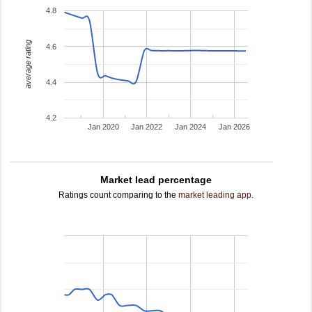
4.8
average rating
4.6
4.4
4.2
Jan 2020
Jan 2022
Jan 2024
Jan 2026
Market lead percentage
Ratings count comparing to the
market leading app
.