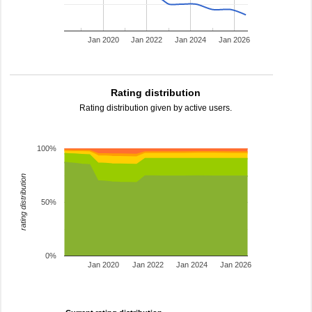
Jan 2020
Jan 2022
Jan 2024
Jan 2026
Rating distribution
Rating distribution given by active users.
100%
rating distribution
50%
0%
Jan 2020
Jan 2022
Jan 2024
Jan 2026