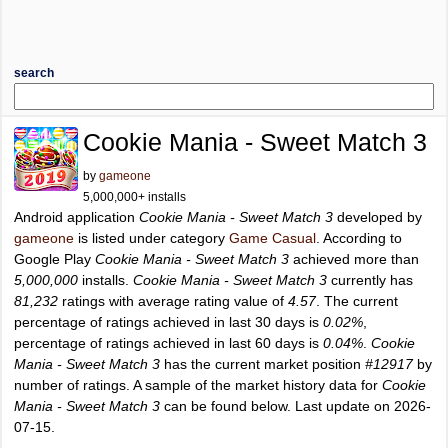
search
Cookie Mania - Sweet Match 3
by
gameone
5,000,000+ installs
Android application
Cookie Mania - Sweet Match 3
developed by
gameone
is listed under category
Game Casual
. According to
Google Play
Cookie Mania - Sweet Match 3
achieved more than
5,000,000
installs.
Cookie Mania - Sweet Match 3
currently has
81,232
ratings with average rating value of
4.57
. The current
percentage of ratings achieved in last 30 days is
0.02%
,
percentage of ratings achieved in last 60 days is
0.04%
.
Cookie
Mania - Sweet Match 3
has the current market position
#12917
by
number of ratings. A sample of the market history data for
Cookie
Mania - Sweet Match 3
can be found below. Last update on 2026-
07-15.