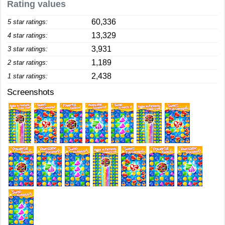
Rating values
60,336
5 star ratings:
13,329
4 star ratings:
3,931
3 star ratings:
1,189
2 star ratings:
2,438
1 star ratings:
Screenshots