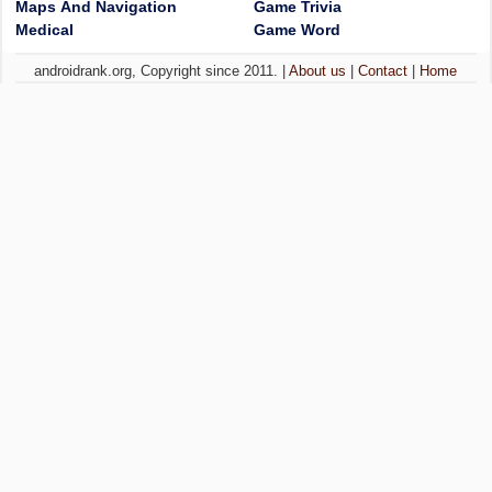
Maps And Navigation
Game Trivia
Medical
Game Word
androidrank.org, Copyright since 2011. |
About us
|
Contact
|
Home