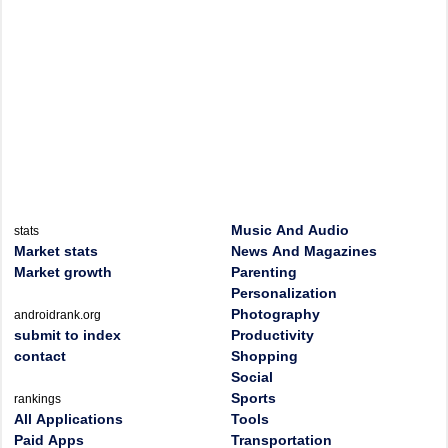
Music And Audio
stats
Market stats
News And Magazines
Market growth
Parenting
Personalization
Photography
androidrank.org
submit to index
Productivity
contact
Shopping
Social
Sports
rankings
All Applications
Tools
Paid Apps
Transportation