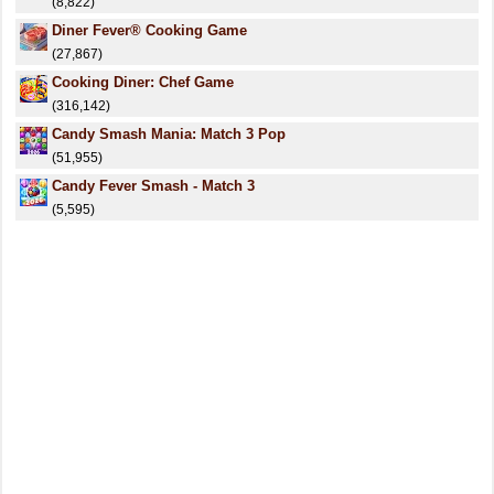
(8,822)
Diner Fever® Cooking Game
(27,867)
Cooking Diner: Chef Game
(316,142)
Candy Smash Mania: Match 3 Pop
(51,955)
Candy Fever Smash - Match 3
(5,595)