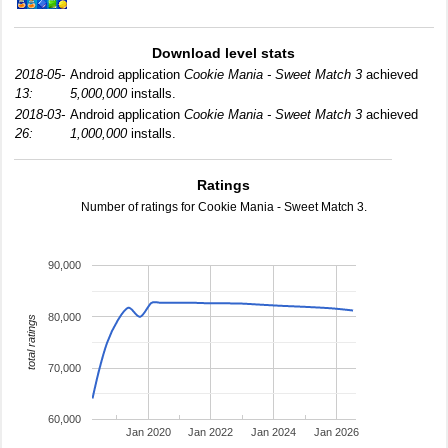
Download level stats
2018-05-
Android application
Cookie Mania - Sweet Match 3
achieved
13:
5,000,000
installs.
2018-03-
Android application
Cookie Mania - Sweet Match 3
achieved
26:
1,000,000
installs.
Ratings
Number of ratings for Cookie Mania - Sweet Match 3.
90,000
80,000
total ratings
70,000
60,000
Jan 2020
Jan 2022
Jan 2024
Jan 2026