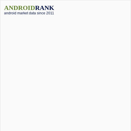
ANDROID
RANK
android market data since 2011