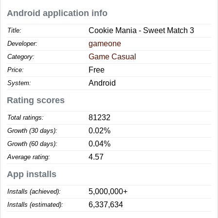
Android application info
Cookie Mania - Sweet Match 3
Title:
gameone
Developer:
Game Casual
Category:
Free
Price:
Android
System:
Rating scores
81232
Total ratings:
0.02%
Growth (30 days):
0.04%
Growth (60 days):
4.57
Average rating:
App installs
5,000,000+
Installs (achieved):
6,337,634
Installs (estimated):