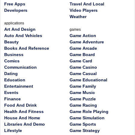
Free Apps
Travel And Local
Developers
Video Players
Weather
applications
Art And Design
games
Auto And Vehicles
Game Action
Beauty
Game Adventure
Books And Reference
Game Arcade
Business
Game Board
Comics
Game Card
Communication
Game Casino
Dating
Game Casual
Education
Game Educational
Entertainment
Game Family
Events
Game Music
Finance
Game Puzzle
Food And Drink
Game Racing
Health And Fitness
Game Role Playing
House And Home
Game Simulation
Libraries And Demo
Game Sports
Lifestyle
Game Strategy