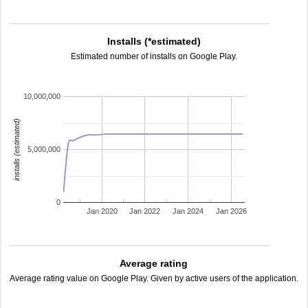
Installs (*estimated)
Estimated number of installs on Google Play.
10,000,000
installs (estimated)
5,000,000
0
Jan 2020
Jan 2022
Jan 2024
Jan 2026
Average rating
Average rating value on Google Play. Given by active users of the application.