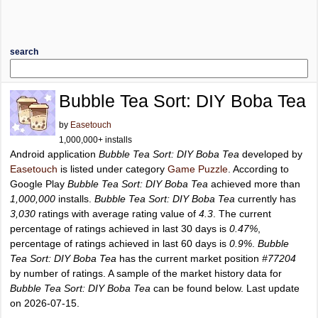
search
Bubble Tea Sort: DIY Boba Tea
by
Easetouch
1,000,000+ installs
Android application
Bubble Tea Sort: DIY Boba Tea
developed by
Easetouch
is listed under category
Game Puzzle
. According to
Google Play
Bubble Tea Sort: DIY Boba Tea
achieved more than
1,000,000
installs.
Bubble Tea Sort: DIY Boba Tea
currently has
3,030
ratings with average rating value of
4.3
. The current
percentage of ratings achieved in last 30 days is
0.47%
,
percentage of ratings achieved in last 60 days is
0.9%
.
Bubble
Tea Sort: DIY Boba Tea
has the current market position
#77204
by number of ratings. A sample of the market history data for
Bubble Tea Sort: DIY Boba Tea
can be found below. Last update
on 2026-07-15.