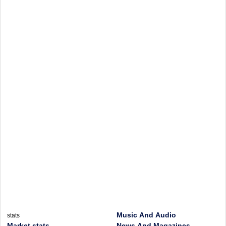
Music And Audio
stats
Market stats
News And Magazines