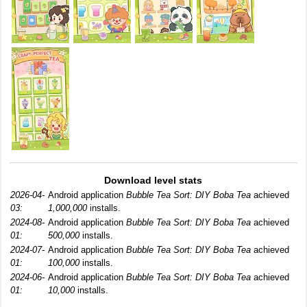
Download level stats
2026-04-
Android application
Bubble Tea Sort: DIY Boba Tea
achieved
03:
1,000,000
installs.
2024-08-
Android application
Bubble Tea Sort: DIY Boba Tea
achieved
01:
500,000
installs.
2024-07-
Android application
Bubble Tea Sort: DIY Boba Tea
achieved
01:
100,000
installs.
2024-06-
Android application
Bubble Tea Sort: DIY Boba Tea
achieved
01:
10,000
installs.