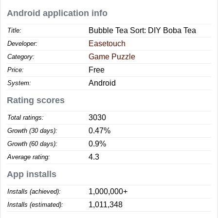
Android application info
Bubble Tea Sort: DIY Boba Tea
Title:
Easetouch
Developer:
Game Puzzle
Category:
Free
Price:
Android
System:
Rating scores
3030
Total ratings:
0.47%
Growth (30 days):
0.9%
Growth (60 days):
4.3
Average rating:
App installs
1,000,000+
Installs (achieved):
1,011,348
Installs (estimated):