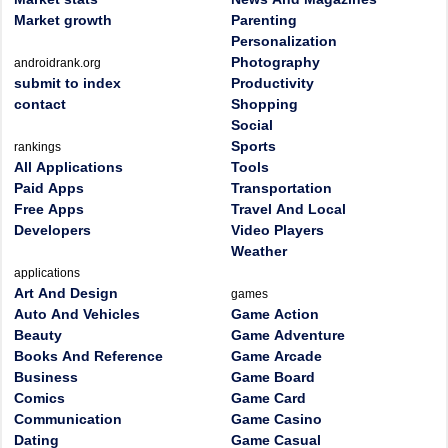
Market growth
Parenting
Personalization
Photography
androidrank.org
submit to index
Productivity
contact
Shopping
Social
Sports
rankings
All Applications
Tools
Paid Apps
Transportation
Free Apps
Travel And Local
Developers
Video Players
Weather
applications
Art And Design
games
Auto And Vehicles
Game Action
Beauty
Game Adventure
Books And Reference
Game Arcade
Business
Game Board
Comics
Game Card
Communication
Game Casino
Dating
Game Casual