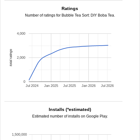
Ratings
Number of ratings for Bubble Tea Sort: DIY Boba Tea.
4,000
total ratings
2,000
0
Jul 2024
Jan 2025
Jul 2025
Jan 2026
Jul 2026
Installs (*estimated)
Estimated number of installs on Google Play.
1,500,000