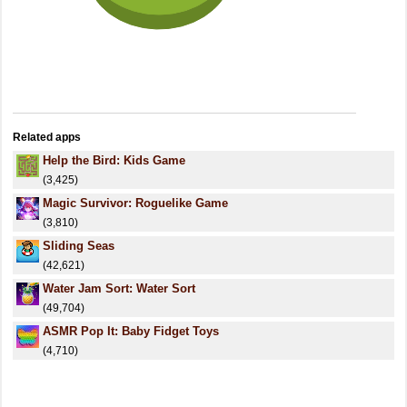
Related apps
Help the Bird: Kids Game
(3,425)
Magic Survivor: Roguelike Game
(3,810)
Sliding Seas
(42,621)
Water Jam Sort: Water Sort
(49,704)
ASMR Pop It: Baby Fidget Toys
(4,710)