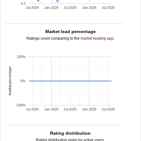
4.2
Jul 2024
Jan 2025
Jul 2025
Jan 2026
Jul 2026
Market lead percentage
Ratings count comparing to the
market leading app
.
100%
leading percentage
0%
-100%
Jul 2024
Jan 2025
Jul 2025
Jan 2026
Jul 2026
Rating distribution
Rating distribution given by active users.