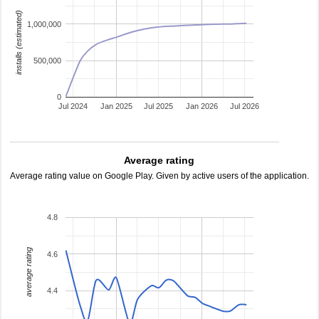
installs (estimated)
1,000,000
500,000
0
Jul 2024
Jan 2025
Jul 2025
Jan 2026
Jul 2026
Average rating
Average rating value on Google Play. Given by active users of the application.
4.8
average rating
4.6
4.4