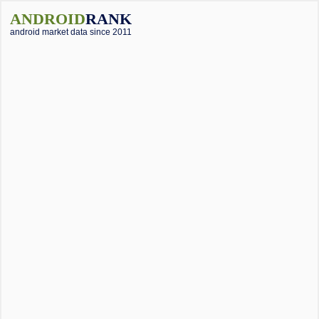
ANDROID
RANK
android market data since 2011