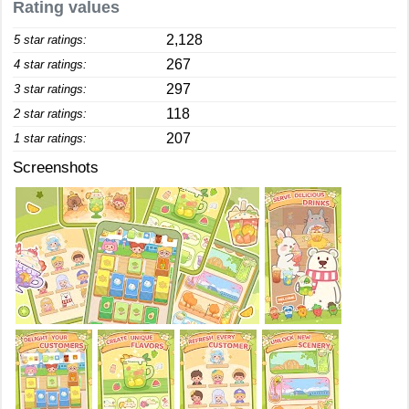
Rating values
2,128
5 star ratings:
267
4 star ratings:
297
3 star ratings:
118
2 star ratings:
207
1 star ratings:
Screenshots