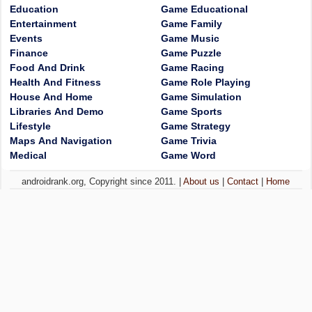
Education
Game Educational
Entertainment
Game Family
Events
Game Music
Finance
Game Puzzle
Food And Drink
Game Racing
Health And Fitness
Game Role Playing
House And Home
Game Simulation
Libraries And Demo
Game Sports
Lifestyle
Game Strategy
Maps And Navigation
Game Trivia
Medical
Game Word
androidrank.org, Copyright since 2011. |
About us
|
Contact
|
Home