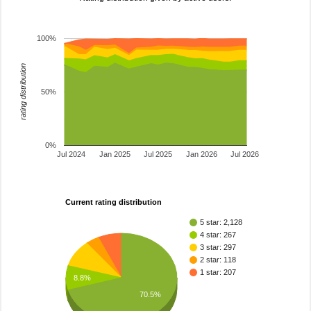
100%
rating distribution
50%
0%
Jul 2024
Jan 2025
Jul 2025
Jan 2026
Jul 2026
Current rating distribution
5 star: 2,128
4 star: 267
3 star: 297
2 star: 118
1 star: 207
8.8%
70.5%