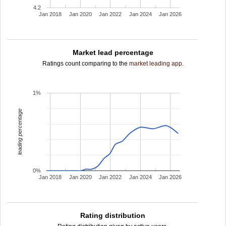
4.2
Jan 2018
Jan 2020
Jan 2022
Jan 2024
Jan 2026
Market lead percentage
Ratings count comparing to the
market leading app
.
1%
leading percentage
0%
Jan 2018
Jan 2020
Jan 2022
Jan 2024
Jan 2026
Rating distribution