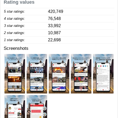
Rating values
420,749
5 star ratings:
76,548
4 star ratings:
33,992
3 star ratings:
10,987
2 star ratings:
22,698
1 star ratings:
Screenshots