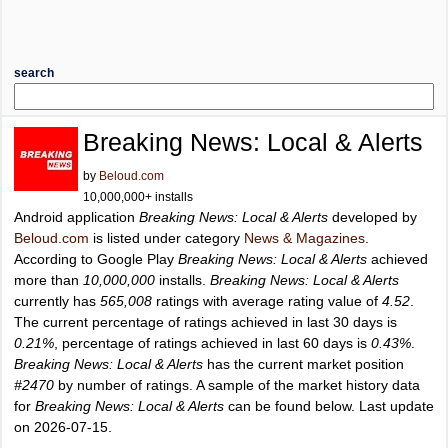
search
Breaking News: Local & Alerts
by
Beloud.com
10,000,000+ installs
Android application
Breaking News: Local & Alerts
developed by
Beloud.com
is listed under category
News & Magazines
.
According to Google Play
Breaking News: Local & Alerts
achieved
more than
10,000,000
installs.
Breaking News: Local & Alerts
currently has
565,008
ratings with average rating value of
4.52
.
The current percentage of ratings achieved in last 30 days is
0.21%
, percentage of ratings achieved in last 60 days is
0.43%
.
Breaking News: Local & Alerts
has the current market position
#2470
by number of ratings. A sample of the market history data
for
Breaking News: Local & Alerts
can be found below. Last update
on 2026-07-15.