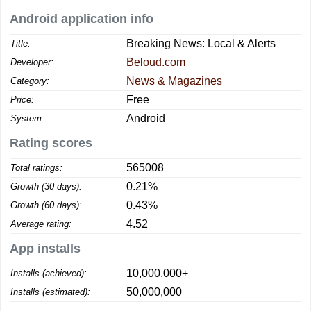
Android application info
Breaking News: Local & Alerts
Title:
Beloud.com
Developer:
News & Magazines
Category:
Free
Price:
Android
System:
Rating scores
565008
Total ratings:
0.21%
Growth (30 days):
0.43%
Growth (60 days):
4.52
Average rating:
App installs
10,000,000+
Installs (achieved):
50,000,000
Installs (estimated):