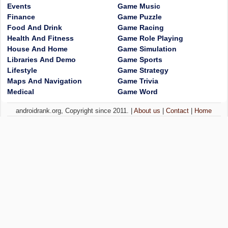
Events
Game Music
Finance
Game Puzzle
Food And Drink
Game Racing
Health And Fitness
Game Role Playing
House And Home
Game Simulation
Libraries And Demo
Game Sports
Lifestyle
Game Strategy
Maps And Navigation
Game Trivia
Medical
Game Word
androidrank.org, Copyright since 2011. |
About us
|
Contact
|
Home