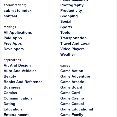
Photography
androidrank.org
submit to index
Productivity
contact
Shopping
Social
Sports
rankings
All Applications
Tools
Paid Apps
Transportation
Free Apps
Travel And Local
Developers
Video Players
Weather
applications
Art And Design
games
Auto And Vehicles
Game Action
Beauty
Game Adventure
Books And Reference
Game Arcade
Business
Game Board
Comics
Game Card
Communication
Game Casino
Dating
Game Casual
Education
Game Educational
Entertainment
Game Family