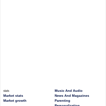
Music And Audio
stats
Market stats
News And Magazines
Market growth
Parenting
Personalization