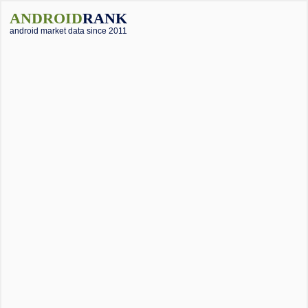
ANDROID
RANK
android market data since 2011