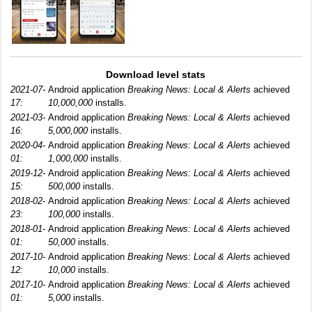
Download level stats
2021-07-
Android application
Breaking News: Local & Alerts
achieved
17:
10,000,000
installs.
2021-03-
Android application
Breaking News: Local & Alerts
achieved
16:
5,000,000
installs.
2020-04-
Android application
Breaking News: Local & Alerts
achieved
01:
1,000,000
installs.
2019-12-
Android application
Breaking News: Local & Alerts
achieved
15:
500,000
installs.
2018-02-
Android application
Breaking News: Local & Alerts
achieved
23:
100,000
installs.
2018-01-
Android application
Breaking News: Local & Alerts
achieved
01:
50,000
installs.
2017-10-
Android application
Breaking News: Local & Alerts
achieved
12:
10,000
installs.
2017-10-
Android application
Breaking News: Local & Alerts
achieved
01:
5,000
installs.