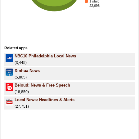
1 star:
22,698
Related apps
NBC10 Philadelphia Local News
(3,445)
Xinhua News
(5,805)
Beloud: News & Free Speech
(18,850)
Local News: Headlines & Alerts
(27,751)