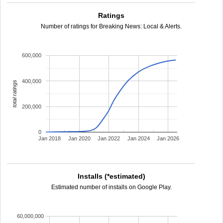
Ratings
Number of ratings for Breaking News: Local & Alerts.
600,000
400,000
total ratings
200,000
0
Jan 2018
Jan 2020
Jan 2022
Jan 2024
Jan 2026
Installs (*estimated)
Estimated number of installs on Google Play.
60,000,000