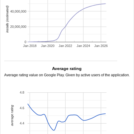
installs (estimated)
40,000,000
20,000,000
0
Jan 2018
Jan 2020
Jan 2022
Jan 2024
Jan 2026
Average rating
Average rating value on Google Play. Given by active users of the application.
4.8
average rating
4.6
4.4