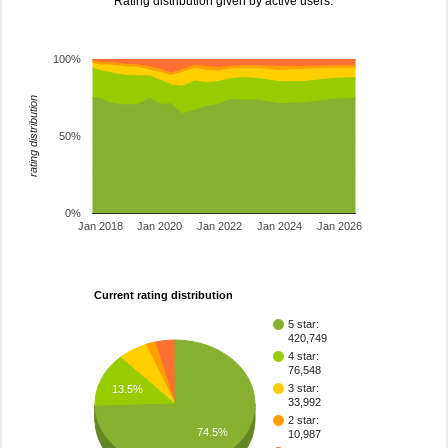
Rating distribution given by active users.
100%
rating distribution
50%
0%
Jan 2018
Jan 2020
Jan 2022
Jan 2024
Jan 2026
Current rating distribution
5 star:
420,749
4 star:
76,548
3 star:
13.5%
33,992
2 star:
74.5%
10,987