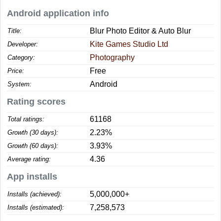
Android application info
Blur Photo Editor & Auto Blur
Title:
Kite Games Studio Ltd
Developer:
Photography
Category:
Free
Price:
Android
System:
Rating scores
61168
Total ratings:
2.23%
Growth (30 days):
3.93%
Growth (60 days):
4.36
Average rating:
App installs
5,000,000+
Installs (achieved):
7,258,573
Installs (estimated):