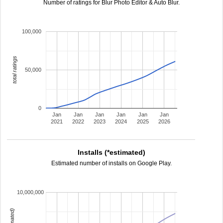
Number of ratings for Blur Photo Editor & Auto Blur.
100,000
total ratings
50,000
0
Jan
Jan
Jan
Jan
Jan
Jan
2021
2022
2023
2024
2025
2026
Installs (*estimated)
Estimated number of installs on Google Play.
10,000,000