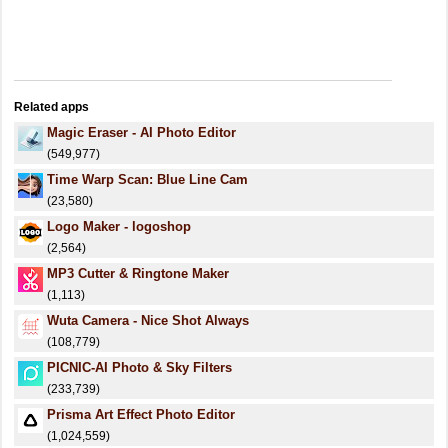
Related apps
Magic Eraser - AI Photo Editor
(549,977)
Time Warp Scan: Blue Line Cam
(23,580)
Logo Maker - logoshop
(2,564)
MP3 Cutter & Ringtone Maker
(1,113)
Wuta Camera - Nice Shot Always
(108,779)
PICNIC-AI Photo & Sky Filters
(233,739)
Prisma Art Effect Photo Editor
(1,024,559)