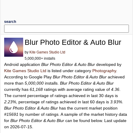
search
Blur Photo Editor & Auto Blur
by
Kite Games Studio Ltd
5,000,000+ installs
Android application
Blur Photo Editor & Auto Blur
developed by
Kite Games Studio Ltd
is listed under category
Photography
.
According to Google Play
Blur Photo Editor & Auto Blur
achieved
more than
5,000,000
installs.
Blur Photo Editor & Auto Blur
currently has
61,168
ratings with average rating value of
4.36
.
The current percentage of ratings achieved in last 30 days is
2.23%
, percentage of ratings achieved in last 60 days is
3.93%
.
Blur Photo Editor & Auto Blur
has the current market position
#15691
by number of ratings. A sample of the market history data
for
Blur Photo Editor & Auto Blur
can be found below. Last update
on 2026-07-15.