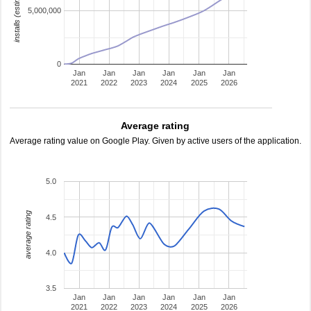
installs (estimated)
5,000,000
0
Jan
Jan
Jan
Jan
Jan
Jan
2021
2022
2023
2024
2025
2026
Average rating
Average rating value on Google Play. Given by active users of the application.
5.0
average rating
4.5
4.0
3.5
Jan
Jan
Jan
Jan
Jan
Jan
2021
2022
2023
2024
2025
2026