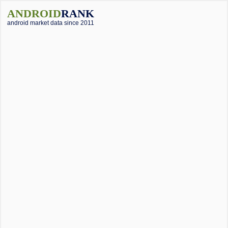
ANDROID
RANK
android market data since 2011