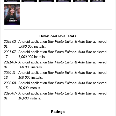
Download level stats
2025-03-
Android application
Blur Photo Editor & Auto Blur
achieved
01:
5,000,000
installs.
2021-07-
Android application
Blur Photo Editor & Auto Blur
achieved
17:
1,000,000
installs.
2021-03-
Android application
Blur Photo Editor & Auto Blur
achieved
01:
500,000
installs.
2020-11-
Android application
Blur Photo Editor & Auto Blur
achieved
16:
100,000
installs.
2020-08-
Android application
Blur Photo Editor & Auto Blur
achieved
15:
50,000
installs.
2020-07-
Android application
Blur Photo Editor & Auto Blur
achieved
01:
10,000
installs.
Ratings