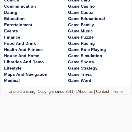
Comics
Game Card
Communication
Game Casino
Dating
Game Casual
Education
Game Educational
Entertainment
Game Family
Events
Game Music
Finance
Game Puzzle
Food And Drink
Game Racing
Health And Fitness
Game Role Playing
House And Home
Game Simulation
Libraries And Demo
Game Sports
Lifestyle
Game Strategy
Maps And Navigation
Game Trivia
Medical
Game Word
androidrank.org, Copyright since 2011. |
About us
|
Contact
|
Home