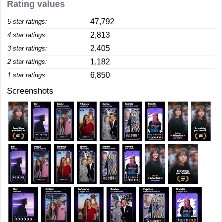
Rating values
47,792
5 star ratings:
2,813
4 star ratings:
2,405
3 star ratings:
1,182
2 star ratings:
6,850
1 star ratings:
Screenshots