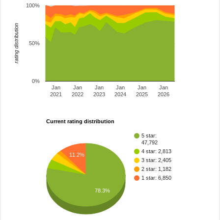
100%
rating distribution
50%
0%
Jan
Jan
Jan
Jan
Jan
Jan
2021
2022
2023
2024
2025
2026
Current rating distribution
5 star:
47,792
4 star: 2,813
11.2%
3 star: 2,405
2 star: 1,182
1 star: 6,850
78.3%