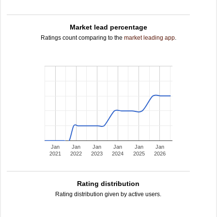
Market lead percentage
Ratings count comparing to the
market leading app
.
Jan
Jan
Jan
Jan
Jan
Jan
2021
2022
2023
2024
2025
2026
Rating distribution
Rating distribution given by active users.