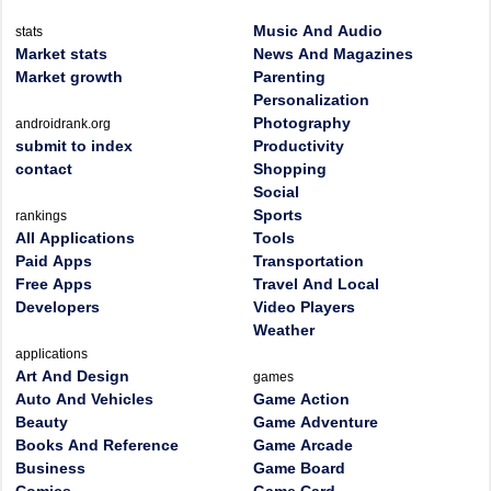
Music And Audio
stats
Market stats
News And Magazines
Market growth
Parenting
Personalization
Photography
androidrank.org
submit to index
Productivity
contact
Shopping
Social
Sports
rankings
All Applications
Tools
Paid Apps
Transportation
Free Apps
Travel And Local
Developers
Video Players
Weather
applications
Art And Design
games
Auto And Vehicles
Game Action
Beauty
Game Adventure
Books And Reference
Game Arcade
Business
Game Board