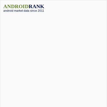
ANDROID
RANK
android market data since 2011