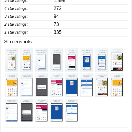
1,898
5 star ratings:
272
4 star ratings:
94
3 star ratings:
73
2 star ratings:
335
1 star ratings:
Screenshots