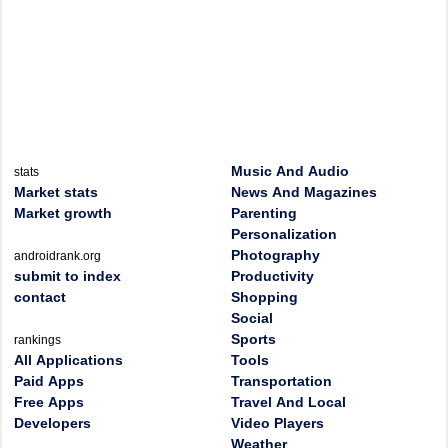
Music And Audio
stats
Market stats
News And Magazines
Market growth
Parenting
Personalization
Photography
androidrank.org
submit to index
Productivity
contact
Shopping
Social
Sports
rankings
All Applications
Tools
Paid Apps
Transportation
Free Apps
Travel And Local
Developers
Video Players
Weather