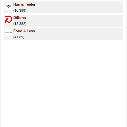
Harris Teeter
(10,399)
Dillons
(13,382)
Food 4 Less
(4,089)