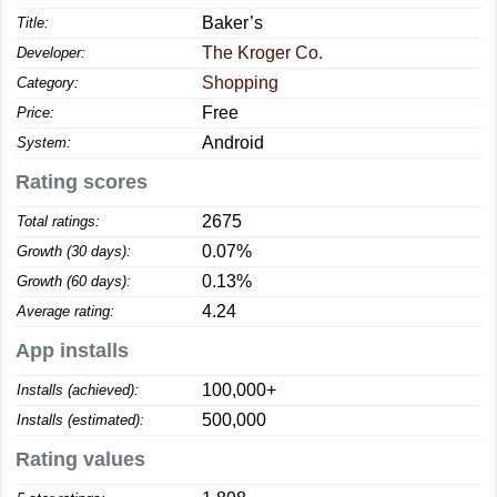
Baker’s
Title:
The Kroger Co.
Developer:
Shopping
Category:
Free
Price:
Android
System:
Rating scores
2675
Total ratings:
0.07%
Growth (30 days):
0.13%
Growth (60 days):
4.24
Average rating:
App installs
100,000+
Installs (achieved):
500,000
Installs (estimated):
Rating values