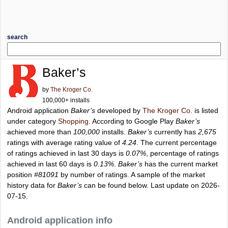
search
Baker’s
by
The Kroger Co.
100,000+ installs
Android application
Baker’s
developed by
The Kroger Co.
is listed
under category
Shopping
. According to Google Play
Baker’s
achieved more than
100,000
installs.
Baker’s
currently has
2,675
ratings with average rating value of
4.24
. The current percentage
of ratings achieved in last 30 days is
0.07%
, percentage of ratings
achieved in last 60 days is
0.13%
.
Baker’s
has the current market
position
#81091
by number of ratings. A sample of the market
history data for
Baker’s
can be found below. Last update on 2026-
07-15.
Android application info