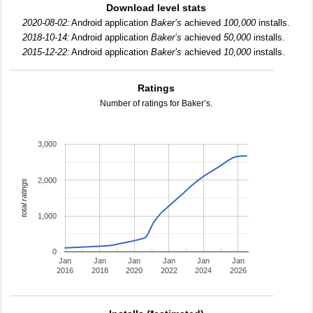
Download level stats
2020-08-02:
Android application
Baker’s
achieved
100,000
installs.
2018-10-14:
Android application
Baker’s
achieved
50,000
installs.
2015-12-22:
Android application
Baker’s
achieved
10,000
installs.
Ratings
Number of ratings for Baker’s.
3,000
2,000
total ratings
1,000
0
Jan
Jan
Jan
Jan
Jan
Jan
2016
2018
2020
2022
2024
2026