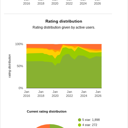
2016
2018
2020
2022
2024
2026
Rating distribution
Rating distribution given by active users.
100%
rating distribution
50%
0%
Jan
Jan
Jan
Jan
Jan
Jan
2016
2018
2020
2022
2024
2026
Current rating distribution
5 star: 1,898
4 star: 272