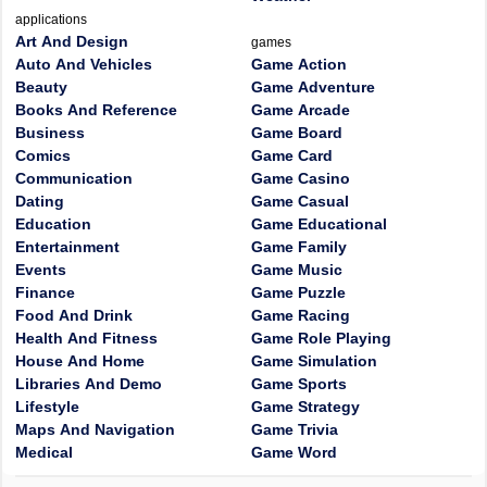
applications
Art And Design
games
Auto And Vehicles
Game Action
Beauty
Game Adventure
Books And Reference
Game Arcade
Business
Game Board
Comics
Game Card
Communication
Game Casino
Dating
Game Casual
Education
Game Educational
Entertainment
Game Family
Events
Game Music
Finance
Game Puzzle
Food And Drink
Game Racing
Health And Fitness
Game Role Playing
House And Home
Game Simulation
Libraries And Demo
Game Sports
Lifestyle
Game Strategy
Maps And Navigation
Game Trivia
Medical
Game Word