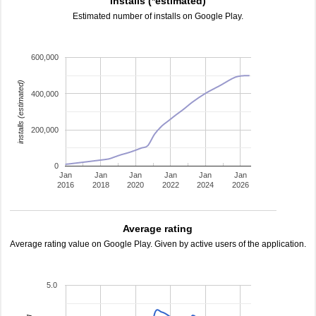
Installs (*estimated)
Estimated number of installs on Google Play.
600,000
installs (estimated)
400,000
200,000
0
Jan
Jan
Jan
Jan
Jan
Jan
2016
2018
2020
2022
2024
2026
Average rating
Average rating value on Google Play. Given by active users of the application.
5.0