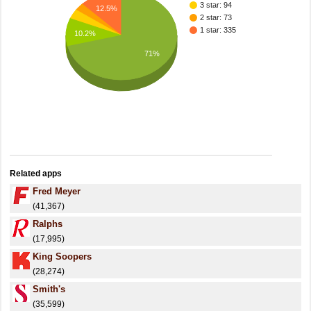
3 star: 94
12.5%
2 star: 73
1 star: 335
10.2%
71%
Related apps
Fred Meyer
(41,367)
Ralphs
(17,995)
King Soopers
(28,274)
Smith's
(35,599)