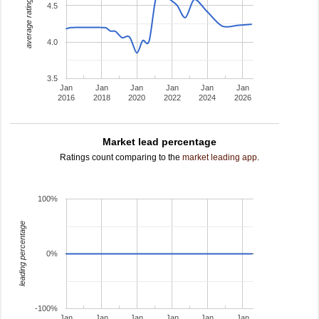
average rating
4.5
4.0
3.5
Jan
Jan
Jan
Jan
Jan
Jan
2016
2018
2020
2022
2024
2026
Market lead percentage
Ratings count comparing to the
market leading app
.
100%
leading percentage
0%
-100%
Jan
Jan
Jan
Jan
Jan
Jan