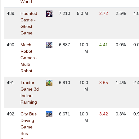
World
489.
Haunted
7,210
5.0 M
2.72
2.5%
4.
Castle -
Ghost
Game
490.
Mech
6,887
10.0
4.41
0.0%
0.
Robot
M
Games -
Multi
Robot
491.
Tractor
6,810
10.0
3.65
1.4%
2.
Game 3d
M
Indian
Farming
492.
City Bus
6,671
10.0
3.42
0.3%
0.
Driving
M
Game
Bus