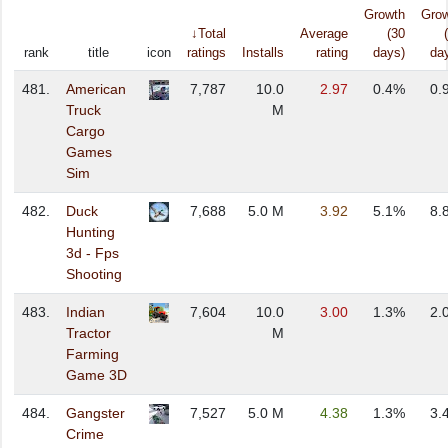
Growth
Gro
↓Total
Average
(30
rank
title
icon
ratings
Installs
rating
days)
da
481.
American
7,787
10.0
2.97
0.4%
0.
Truck
M
Cargo
Games
Sim
482.
Duck
7,688
5.0 M
3.92
5.1%
8.
Hunting
3d - Fps
Shooting
483.
Indian
7,604
10.0
3.00
1.3%
2.
Tractor
M
Farming
Game 3D
484.
Gangster
7,527
5.0 M
4.38
1.3%
3.
Crime