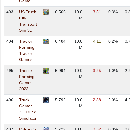
Game
493.
US Truck
6,566
10.0
3.51
0.3%
0.
City
M
Transport
Sim 3D
494.
Tractor
6,484
10.0
4.11
0.2%
0.
Farming
M
Tractor
Games
495.
Tractor
5,994
10.0
3.25
1.0%
2.
Farming
M
Games
2023
496.
Truck
5,792
10.0
2.88
2.0%
4.
Games
M
3D Truck
Simulator
497.
Police Car
5,722
10.0
3.52
0.0%
0.