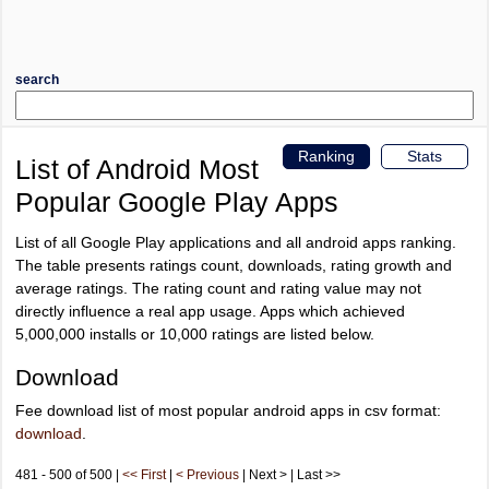
search
Ranking
Stats
List of Android Most
Popular Google Play Apps
List of all Google Play applications and all android apps ranking.
The table presents ratings count, downloads, rating growth and
average ratings. The rating count and rating value may not
directly influence a real app usage. Apps which achieved
5,000,000 installs or 10,000 ratings are listed below.
Download
Fee download list of most popular android apps in csv format:
download
.
481 - 500 of 500 |
<< First
|
< Previous
| Next > | Last >>