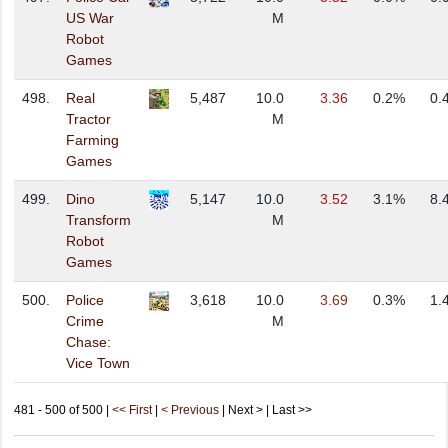
US War
M
Robot
Games
498.
Real
5,487
10.0
3.36
0.2%
0.
Tractor
M
Farming
Games
499.
Dino
5,147
10.0
3.52
3.1%
8.
Transform
M
Robot
Games
500.
Police
3,618
10.0
3.69
0.3%
1.
Crime
M
Chase:
Vice Town
481 - 500 of 500 |
<< First
|
< Previous
| Next > | Last >>