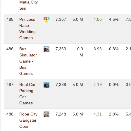
Mafia City
Sim
485.
Princess
7,367
5.0 M
4.56
4.5%
7.
Race:
Wedding
Games
486.
Bus
7,363
10.0
3.93
0.8%
2.
Simulator
M
Game -
Bus
Games
487.
Real Car
7,338
5.0 M
4.19
0.0%
0.
Parking
Car
Games
488.
Rope City
7,248
5.0 M
4.31
2.8%
5.
Gangster
Open