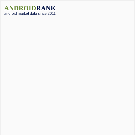
ANDROID
RANK
android market data since 2011