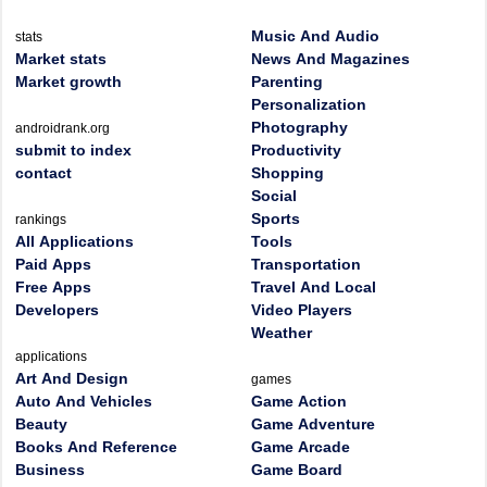
Music And Audio
stats
Market stats
News And Magazines
Market growth
Parenting
Personalization
Photography
androidrank.org
submit to index
Productivity
contact
Shopping
Social
Sports
rankings
All Applications
Tools
Paid Apps
Transportation
Free Apps
Travel And Local
Developers
Video Players
Weather
applications
Art And Design
games
Auto And Vehicles
Game Action
Beauty
Game Adventure
Books And Reference
Game Arcade
Business
Game Board