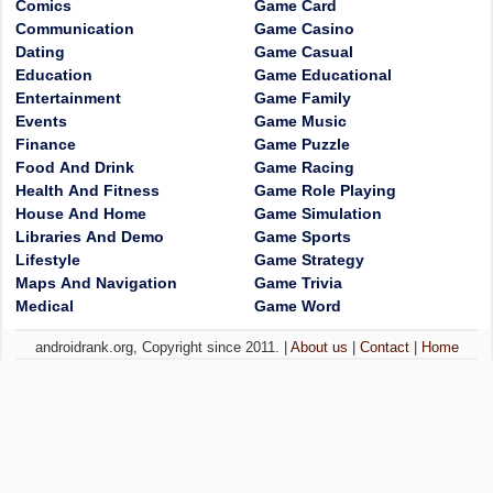
Comics
Game Card
Communication
Game Casino
Dating
Game Casual
Education
Game Educational
Entertainment
Game Family
Events
Game Music
Finance
Game Puzzle
Food And Drink
Game Racing
Health And Fitness
Game Role Playing
House And Home
Game Simulation
Libraries And Demo
Game Sports
Lifestyle
Game Strategy
Maps And Navigation
Game Trivia
Medical
Game Word
androidrank.org, Copyright since 2011. |
About us
|
Contact
|
Home