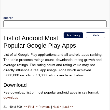
search
Ranking
Stats
List of Android Most
Popular Google Play Apps
List of all Google Play applications and all android apps ranking.
The table presents ratings count, downloads, rating growth and
average ratings. The rating count and rating value may not
directly influence a real app usage. Apps which achieved
5,000,000 installs or 10,000 ratings are listed below.
Download
Fee download list of most popular android apps in csv format:
download
.
21 - 40 of 500 |
<< First
|
< Previous
|
Next >
|
Last >>