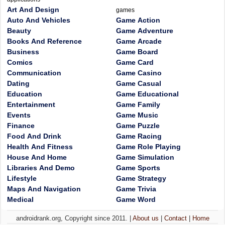
Art And Design
games
Auto And Vehicles
Game Action
Beauty
Game Adventure
Books And Reference
Game Arcade
Business
Game Board
Comics
Game Card
Communication
Game Casino
Dating
Game Casual
Education
Game Educational
Entertainment
Game Family
Events
Game Music
Finance
Game Puzzle
Food And Drink
Game Racing
Health And Fitness
Game Role Playing
House And Home
Game Simulation
Libraries And Demo
Game Sports
Lifestyle
Game Strategy
Maps And Navigation
Game Trivia
Medical
Game Word
androidrank.org, Copyright since 2011. |
About us
|
Contact
|
Home