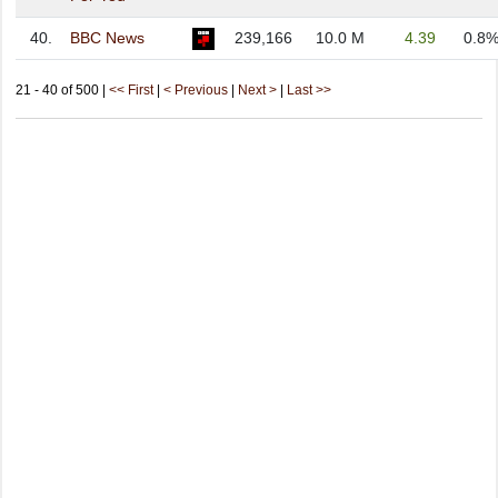
40.
BBC News
239,166
10.0 M
4.39
0.8
21 - 40 of 500 |
<< First
|
< Previous
|
Next >
|
Last >>