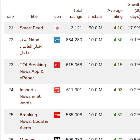
Growt
Total
Average
(3
rank
title
icon
ratings
↓Installs
rating
days
21.
Smart Feed
3,121
50.0 M
4.10
17.9
22.
نبض Nabd -
864,280
10.0 M
4.50
0.1
اخبار العالم ،
عاجل
23.
TOI Breaking
615,068
10.0 M
4.15
0.1
News App &
ePaper
24.
Inshorts -
611,301
10.0 M
4.03
0.2
News in 60
words
25.
Breaking
565,008
10.0 M
4.52
0.2
News: Local &
Alerts
26.
Medium
509,282
10.0 M
4.72
0.5