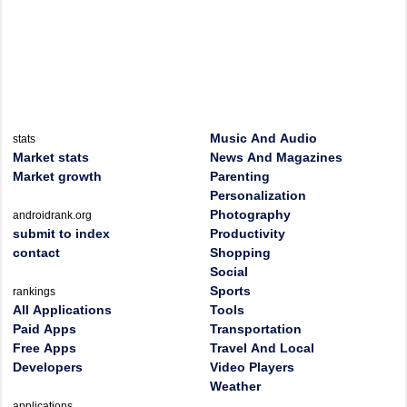
Music And Audio
stats
Market stats
News And Magazines
Market growth
Parenting
Personalization
Photography
androidrank.org
submit to index
Productivity
contact
Shopping
Social
Sports
rankings
All Applications
Tools
Paid Apps
Transportation
Free Apps
Travel And Local
Developers
Video Players
Weather
applications