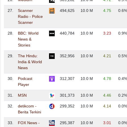
27.
Scanner
494,625
10.0 M
4.75
0.6
Radio - Police
Scanner
28.
BBC: World
440,784
10.0 M
3.23
0.9
News &
Stories
29.
The Hindu:
352,956
10.0 M
4.21
0.5
India & World
News
30.
Podcast
312,307
10.0 M
4.78
0.4
Player
31.
MSN
301,373
10.0 M
4.46
0.2
32.
detikcom -
299,352
10.0 M
4.14
0.0
Berita Terkini
33.
FOX News -
295,387
10.0 M
3.01
0.0