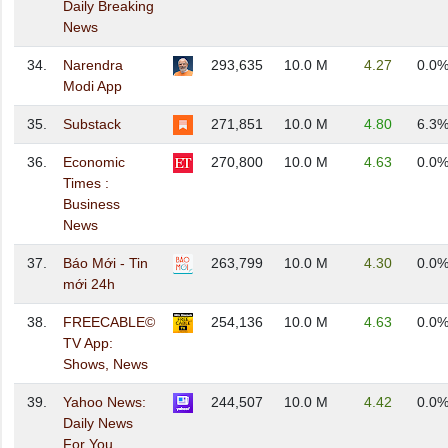
Daily Breaking
News
34.
Narendra
293,635
10.0 M
4.27
0.0
Modi App
35.
Substack
271,851
10.0 M
4.80
6.3
36.
Economic
270,800
10.0 M
4.63
0.0
Times :
Business
News
37.
Báo Mới - Tin
263,799
10.0 M
4.30
0.0
mới 24h
38.
FREECABLE©
254,136
10.0 M
4.63
0.0
TV App:
Shows, News
39.
Yahoo News:
244,507
10.0 M
4.42
0.0
Daily News
For You