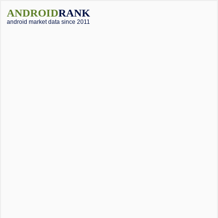
ANDROID
RANK
android market data since 2011