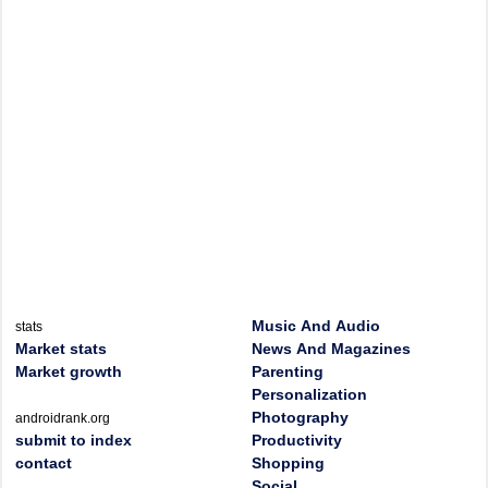
Music And Audio
stats
Market stats
News And Magazines
Market growth
Parenting
Personalization
Photography
androidrank.org
submit to index
Productivity
contact
Shopping
Social