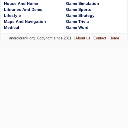
House And Home
Game Simulation
Libraries And Demo
Game Sports
Lifestyle
Game Strategy
Maps And Navigation
Game Trivia
Medical
Game Word
androidrank.org, Copyright since 2011. |
About us
|
Contact
|
Home