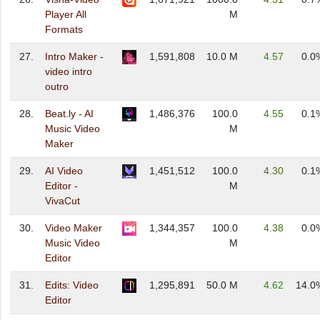
Player All
M
Formats
27.
Intro Maker -
1,591,808
10.0 M
4.57
0.0
video intro
outro
28.
Beat.ly - AI
1,486,376
100.0
4.55
0.1
Music Video
M
Maker
29.
AI Video
1,451,512
100.0
4.30
0.1
Editor -
M
VivaCut
30.
Video Maker
1,344,357
100.0
4.38
0.0
Music Video
M
Editor
31.
Edits: Video
1,295,891
50.0 M
4.62
14.0
Editor