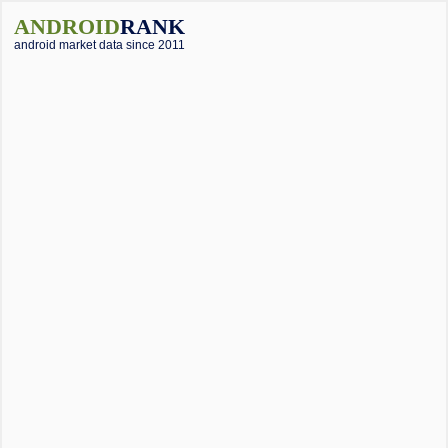
ANDROID
RANK
android market data since 2011