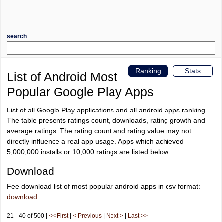
search
Ranking
Stats
List of Android Most
Popular Google Play Apps
List of all Google Play applications and all android apps ranking.
The table presents ratings count, downloads, rating growth and
average ratings. The rating count and rating value may not
directly influence a real app usage. Apps which achieved
5,000,000 installs or 10,000 ratings are listed below.
Download
Fee download list of most popular android apps in csv format:
download
.
21 - 40 of 500 |
<< First
|
< Previous
|
Next >
|
Last >>