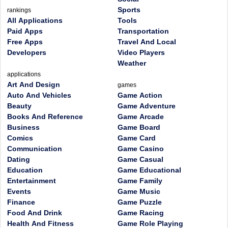
Sports
rankings
All Applications
Tools
Paid Apps
Transportation
Free Apps
Travel And Local
Developers
Video Players
Weather
applications
Art And Design
games
Auto And Vehicles
Game Action
Beauty
Game Adventure
Books And Reference
Game Arcade
Business
Game Board
Comics
Game Card
Communication
Game Casino
Dating
Game Casual
Education
Game Educational
Entertainment
Game Family
Events
Game Music
Finance
Game Puzzle
Food And Drink
Game Racing
Health And Fitness
Game Role Playing