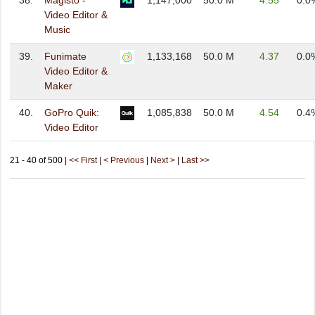
38.
Magisto -
1,147,000
50.0 M
4.55
0.0
Video Editor &
Music
39.
Funimate
1,133,168
50.0 M
4.37
0.0
Video Editor &
Maker
40.
GoPro Quik:
1,085,838
50.0 M
4.54
0.4
Video Editor
21 - 40 of 500 |
<< First
|
< Previous
|
Next >
|
Last >>