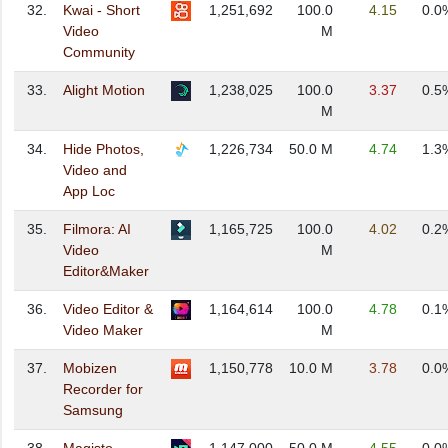
32.
Kwai - Short
1,251,692
100.0
4.15
0.0
Video
M
Community
33.
Alight Motion
1,238,025
100.0
3.37
0.5
M
34.
Hide Photos,
1,226,734
50.0 M
4.74
1.3
Video and
App Loc
35.
Filmora: AI
1,165,725
100.0
4.02
0.2
Video
M
Editor&Maker
36.
Video Editor &
1,164,614
100.0
4.78
0.1
Video Maker
M
37.
Mobizen
1,150,778
10.0 M
3.78
0.0
Recorder for
Samsung