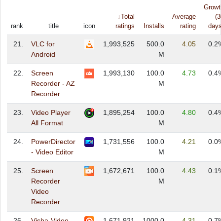
Growt
↓Total
Average
(3
rank
title
icon
ratings
Installs
rating
days
21.
VLC for
1,993,525
500.0
4.05
0.2
Android
M
22.
Screen
1,993,130
100.0
4.73
0.4
Recorder - AZ
M
Recorder
23.
Video Player
1,895,254
100.0
4.80
0.4
All Format
M
24.
PowerDirector
1,731,556
100.0
4.21
0.0
- Video Editor
M
25.
Screen
1,672,671
100.0
4.43
0.1
Recorder
M
Video
Recorder
26.
Visha-Video
1,671,921
1000.0
4.31
0.7