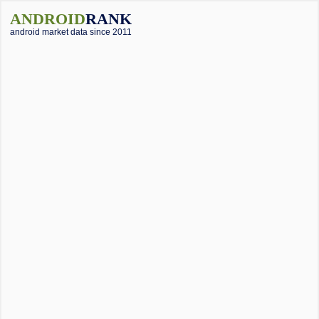
ANDROID
RANK
android market data since 2011