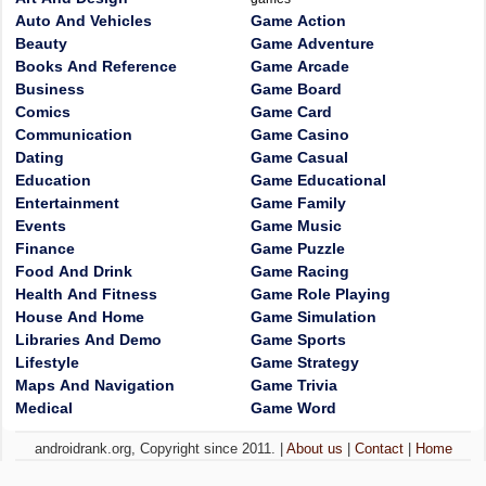
Auto And Vehicles
Game Action
Beauty
Game Adventure
Books And Reference
Game Arcade
Business
Game Board
Comics
Game Card
Communication
Game Casino
Dating
Game Casual
Education
Game Educational
Entertainment
Game Family
Events
Game Music
Finance
Game Puzzle
Food And Drink
Game Racing
Health And Fitness
Game Role Playing
House And Home
Game Simulation
Libraries And Demo
Game Sports
Lifestyle
Game Strategy
Maps And Navigation
Game Trivia
Medical
Game Word
androidrank.org, Copyright since 2011. |
About us
|
Contact
|
Home