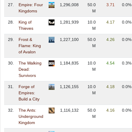
27.
Empire: Four
1,296,008
50.0
3.71
0.0%
Kingdoms
M
28.
King of
1,281,939
10.0
4.17
0.0%
Thieves
M
29.
Frost &
1,227,100
50.0
4.26
0.0%
Flame: King
M
of Avalon
30.
The Walking
1,184,835
10.0
4.54
0.3%
Dead:
M
Survivors
31.
Forge of
1,126,155
10.0
4.18
0.0%
Empires:
M
Build a City
32.
The Ants:
1,116,132
50.0
4.16
0.0%
Underground
M
Kingdom