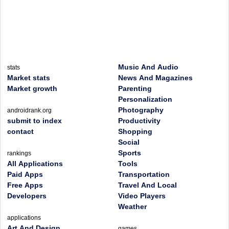
Music And Audio
stats
Market stats
News And Magazines
Market growth
Parenting
Personalization
Photography
androidrank.org
submit to index
Productivity
contact
Shopping
Social
Sports
rankings
All Applications
Tools
Paid Apps
Transportation
Free Apps
Travel And Local
Developers
Video Players
Weather
applications
Art And Design
games