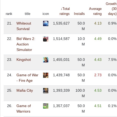
Growth
↓Total
Average
(30
rank
title
icon
ratings
Installs
rating
days)
21.
Whiteout
1,535,627
50.0
4.13
0.9%
Survival
M
22.
Bid Wars 2:
1,514,587
10.0
4.49
0.0%
Auction
M
Simulator
23.
Kingshot
1,455,031
50.0
4.43
7.5%
M
24.
Game of War
1,439,748
50.0
2.73
0.0%
- Fire Age
M
25.
Mafia City
1,393,339
100.0
4.53
0.0%
M
26.
Game of
1,357,037
50.0
4.51
0.1%
Warriors
M