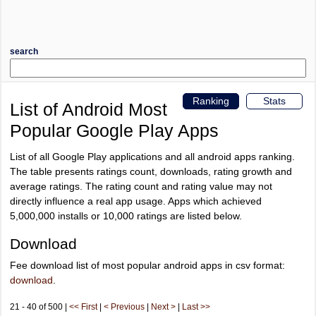
search
Ranking
Stats
List of Android Most
Popular Google Play Apps
List of all Google Play applications and all android apps ranking.
The table presents ratings count, downloads, rating growth and
average ratings. The rating count and rating value may not
directly influence a real app usage. Apps which achieved
5,000,000 installs or 10,000 ratings are listed below.
Download
Fee download list of most popular android apps in csv format:
download
.
21 - 40 of 500 |
<< First
|
< Previous
|
Next >
|
Last >>