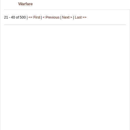
Warfare
21 - 40 of 500 |
<< First
|
< Previous
|
Next >
|
Last >>