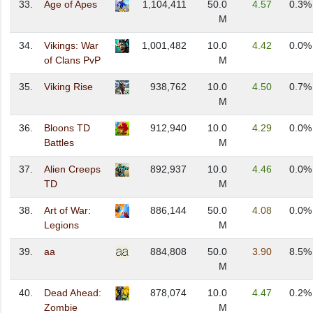
33.
Age of Apes
1,104,411
50.0
4.57
0.3%
M
34.
Vikings: War
1,001,482
10.0
4.42
0.0%
of Clans PvP
M
35.
Viking Rise
938,762
10.0
4.50
0.7%
M
36.
Bloons TD
912,940
10.0
4.29
0.0%
Battles
M
37.
Alien Creeps
892,937
10.0
4.46
0.0%
TD
M
38.
Art of War:
886,144
50.0
4.08
0.0%
Legions
M
39.
aa
884,808
50.0
3.90
8.5%
M
40.
Dead Ahead:
878,074
10.0
4.47
0.2%
Zombie
M