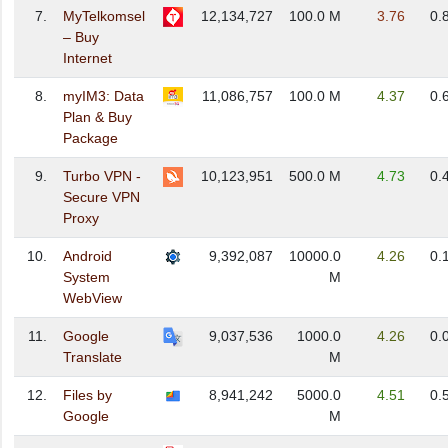
7.
MyTelkomsel
12,134,727
100.0 M
3.76
0.
– Buy
Internet
8.
myIM3: Data
11,086,757
100.0 M
4.37
0.
Plan & Buy
Package
9.
Turbo VPN -
10,123,951
500.0 M
4.73
0.
Secure VPN
Proxy
10.
Android
9,392,087
10000.0
4.26
0.
System
M
WebView
11.
Google
9,037,536
1000.0
4.26
0.
Translate
M
12.
Files by
8,941,242
5000.0
4.51
0.
Google
M