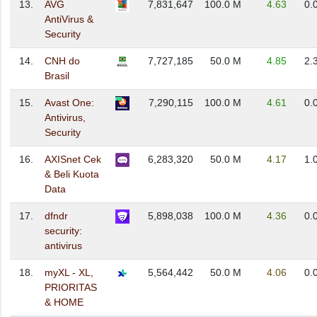
13.
AVG
7,831,647
100.0 M
4.63
0.
AntiVirus &
Security
14.
CNH do
7,727,185
50.0 M
4.85
2.
Brasil
15.
Avast One:
7,290,115
100.0 M
4.61
0.
Antivirus,
Security
16.
AXISnet Cek
6,283,320
50.0 M
4.17
1.
& Beli Kuota
Data
17.
dfndr
5,898,038
100.0 M
4.36
0.
security:
antivirus
18.
myXL - XL,
5,564,442
50.0 M
4.06
0.
PRIORITAS
& HOME