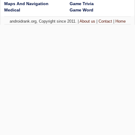
Maps And Navigation
Game Trivia
Medical
Game Word
androidrank.org, Copyright since 2011. |
About us
|
Contact
|
Home