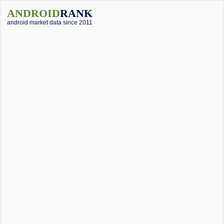
ANDROID
RANK
android market data since 2011