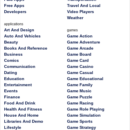
Free Apps
Travel And Local
Developers
Video Players
Weather
applications
Art And Design
games
Auto And Vehicles
Game Action
Beauty
Game Adventure
Books And Reference
Game Arcade
Business
Game Board
Comics
Game Card
Communication
Game Casino
Dating
Game Casual
Education
Game Educational
Entertainment
Game Family
Events
Game Music
Finance
Game Puzzle
Food And Drink
Game Racing
Health And Fitness
Game Role Playing
House And Home
Game Simulation
Libraries And Demo
Game Sports
Lifestyle
Game Strategy