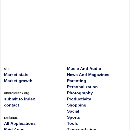
Music And Audio
stats
Market stats
News And Magazines
Market growth
Parenting
Personalization
Photography
androidrank.org
submit to index
Productivity
contact
Shopping
Social
Sports
rankings
All Applications
Tools
Paid Apps
Transportation