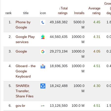
Gro
↓Total
Average
rank
title
icon
ratings
Installs
rating
da
1.
Phone by
49,168,382
5000.0
4.45
1.
Google
M
2.
Google Play
44,560,435
10000.0
4.31
0.
services
M
3.
Google
29,273,194
10000.0
4.05
0.
M
4.
Gboard - the
18,696,305
10000.0
4.51
0.
Google
M
Keyboard
5.
SHAREit:
18,242,488
1000.0
4.30
0.
Transfer,
M
Share Files
6.
gov.br
13,126,560
100.0 M
4.51
1.