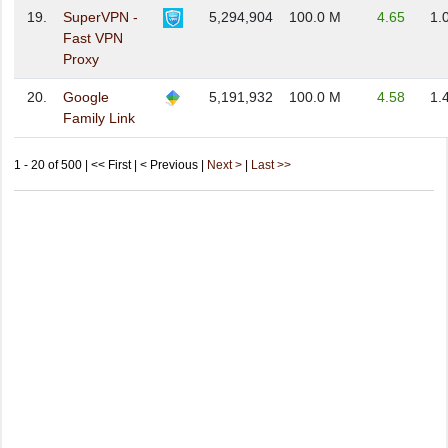
19.
SuperVPN -
5,294,904
100.0 M
4.65
1.
Fast VPN
Proxy
20.
Google
5,191,932
100.0 M
4.58
1.
Family Link
1 - 20 of 500 | << First | < Previous |
Next >
|
Last >>