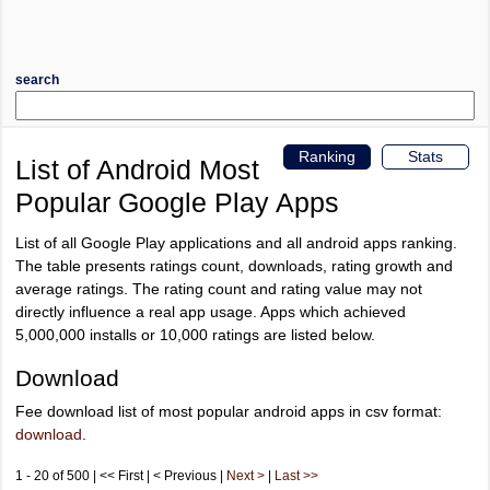
search
Ranking
Stats
List of Android Most
Popular Google Play Apps
List of all Google Play applications and all android apps ranking.
The table presents ratings count, downloads, rating growth and
average ratings. The rating count and rating value may not
directly influence a real app usage. Apps which achieved
5,000,000 installs or 10,000 ratings are listed below.
Download
Fee download list of most popular android apps in csv format:
download
.
1 - 20 of 500 | << First | < Previous |
Next >
|
Last >>