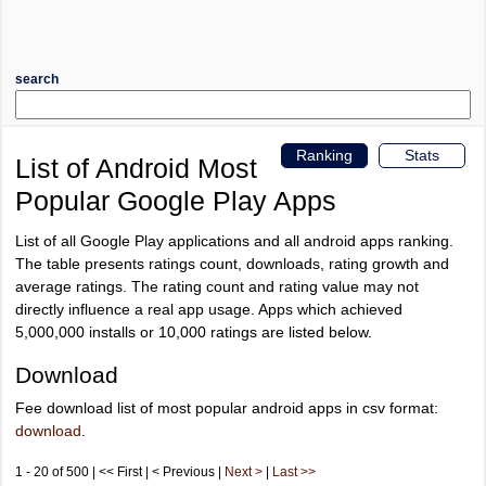
search
Ranking
Stats
List of Android Most
Popular Google Play Apps
List of all Google Play applications and all android apps ranking.
The table presents ratings count, downloads, rating growth and
average ratings. The rating count and rating value may not
directly influence a real app usage. Apps which achieved
5,000,000 installs or 10,000 ratings are listed below.
Download
Fee download list of most popular android apps in csv format:
download
.
1 - 20 of 500 | << First | < Previous |
Next >
|
Last >>