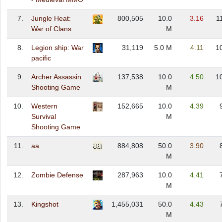
7.
Jungle Heat:
800,505
10.0
3.16
1
War of Clans
M
8.
Legion ship: War
31,119
5.0 M
4.11
1
pacific
9.
Archer Assassin
137,538
10.0
4.50
1
Shooting Game
M
10.
Western
152,665
10.0
4.39
Survival
M
Shooting Game
11.
aa
884,808
50.0
3.90
M
12.
Zombie Defense
287,963
10.0
4.41
M
13.
Kingshot
1,455,031
50.0
4.43
M