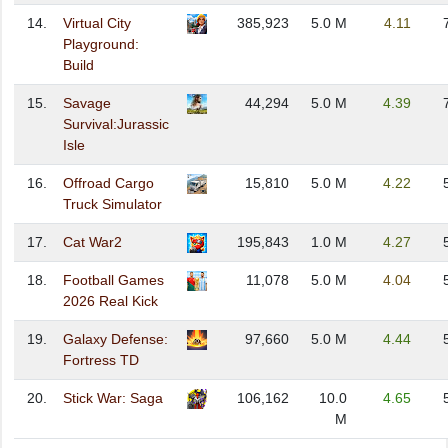
14.
Virtual City
385,923
5.0 M
4.11
Playground:
Build
15.
Savage
44,294
5.0 M
4.39
Survival:Jurassic
Isle
16.
Offroad Cargo
15,810
5.0 M
4.22
Truck Simulator
17.
Cat War2
195,843
1.0 M
4.27
18.
Football Games
11,078
5.0 M
4.04
2026 Real Kick
19.
Galaxy Defense:
97,660
5.0 M
4.44
Fortress TD
20.
Stick War: Saga
106,162
10.0
4.65
M