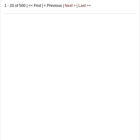
1 - 20 of 500 | << First | < Previous |
Next >
|
Last >>