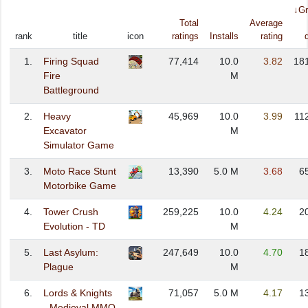
↓Gr
Total
Average
rank
title
icon
ratings
Installs
rating
1.
Firing Squad
77,414
10.0
3.82
18
Fire
M
Battleground
2.
Heavy
45,969
10.0
3.99
11
Excavator
M
Simulator Game
3.
Moto Race Stunt
13,390
5.0 M
3.68
6
Motorbike Game
4.
Tower Crush
259,225
10.0
4.24
2
Evolution - TD
M
5.
Last Asylum:
247,649
10.0
4.70
1
Plague
M
6.
Lords & Knights
71,057
5.0 M
4.17
1
- Medieval MMO