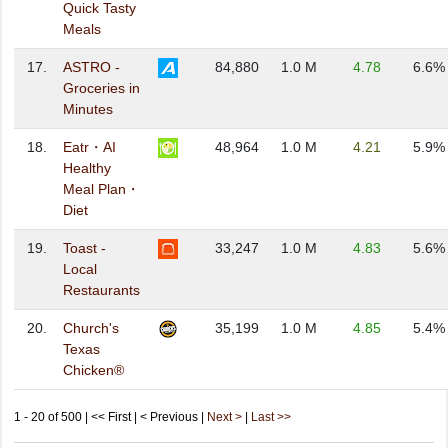
Quick Tasty
Meals
17.
ASTRO -
84,880
1.0 M
4.78
6.6%
Groceries in
Minutes
18.
Eatr・AI
48,964
1.0 M
4.21
5.9%
Healthy
Meal Plan・
Diet
19.
Toast -
33,247
1.0 M
4.83
5.6%
Local
Restaurants
20.
Church's
35,199
1.0 M
4.85
5.4%
Texas
Chicken®
1 - 20 of 500 | << First | < Previous |
Next >
|
Last >>