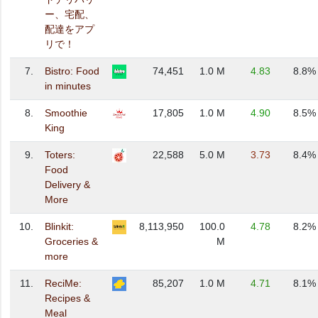
ー、宅配、
配達をアプ
リで！
7.
Bistro: Food
74,451
1.0 M
4.83
8.8%
in minutes
8.
Smoothie
17,805
1.0 M
4.90
8.5%
King
9.
Toters:
22,588
5.0 M
3.73
8.4%
Food
Delivery &
More
10.
Blinkit:
8,113,950
100.0
4.78
8.2%
Groceries &
M
more
11.
ReciMe:
85,207
1.0 M
4.71
8.1%
Recipes &
Meal