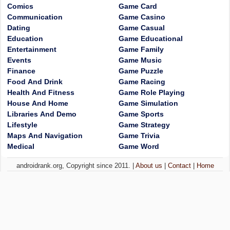
Comics
Game Card
Communication
Game Casino
Dating
Game Casual
Education
Game Educational
Entertainment
Game Family
Events
Game Music
Finance
Game Puzzle
Food And Drink
Game Racing
Health And Fitness
Game Role Playing
House And Home
Game Simulation
Libraries And Demo
Game Sports
Lifestyle
Game Strategy
Maps And Navigation
Game Trivia
Medical
Game Word
androidrank.org, Copyright since 2011. |
About us
|
Contact
|
Home