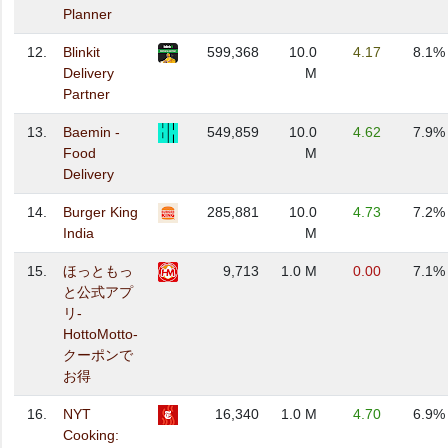
Planner
12.
Blinkit
599,368
10.0
4.17
8.1%
Delivery
M
Partner
13.
Baemin -
549,859
10.0
4.62
7.9%
Food
M
Delivery
14.
Burger King
285,881
10.0
4.73
7.2%
India
M
15.
ほっともっ
9,713
1.0 M
0.00
7.1%
と公式アプ
リ-
HottoMotto-
クーポンで
お得
16.
NYT
16,340
1.0 M
4.70
6.9%
Cooking: