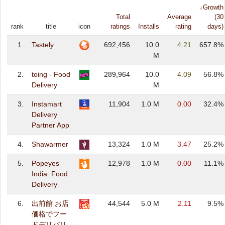
↓Growth
Total
Average
(30
rank
title
icon
ratings
Installs
rating
days)
1.
Tastely
692,456
10.0
4.21
657.8%
M
2.
toing - Food
289,964
10.0
4.09
56.8%
Delivery
M
3.
Instamart
11,904
1.0 M
0.00
32.4%
Delivery
Partner App
4.
Shawarmer
13,324
1.0 M
3.47
25.2%
5.
Popeyes
12,978
1.0 M
0.00
11.1%
India: Food
Delivery
6.
出前館 お店
44,544
5.0 M
2.11
9.5%
価格でフー
ドデリバリ