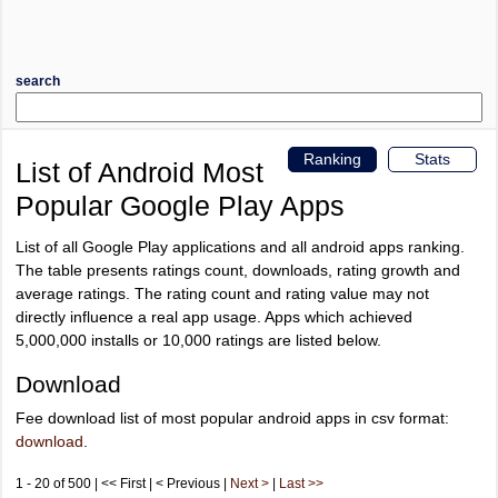
search
Ranking
Stats
List of Android Most
Popular Google Play Apps
List of all Google Play applications and all android apps ranking.
The table presents ratings count, downloads, rating growth and
average ratings. The rating count and rating value may not
directly influence a real app usage. Apps which achieved
5,000,000 installs or 10,000 ratings are listed below.
Download
Fee download list of most popular android apps in csv format:
download
.
1 - 20 of 500 | << First | < Previous |
Next >
|
Last >>