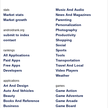
Music And Audio
stats
Market stats
News And Magazines
Market growth
Parenting
Personalization
Photography
androidrank.org
submit to index
Productivity
contact
Shopping
Social
Sports
rankings
All Applications
Tools
Paid Apps
Transportation
Free Apps
Travel And Local
Developers
Video Players
Weather
applications
Art And Design
games
Auto And Vehicles
Game Action
Beauty
Game Adventure
Books And Reference
Game Arcade
Business
Game Board