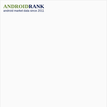
ANDROID
RANK
android market data since 2011